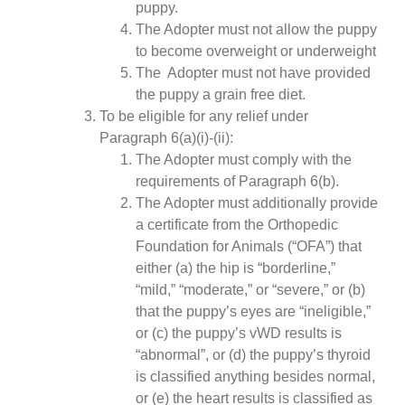
puppy.
The Adopter must not allow the puppy
to become overweight or underweight
The Adopter must not have provided
the puppy a grain free diet.
To be eligible for any relief under
Paragraph 6(a)(i)-(ii):
The Adopter must comply with the
requirements of Paragraph 6(b).
The Adopter must additionally provide
a certificate from the Orthopedic
Foundation for Animals (“OFA”) that
either (a) the hip is “borderline,”
“mild,” “moderate,” or “severe,” or (b)
that the puppy’s eyes are “ineligible,”
or (c) the puppy’s vWD results is
“abnormal”, or (d) the puppy’s thyroid
is classified anything besides normal,
or (e) the heart results is classified as