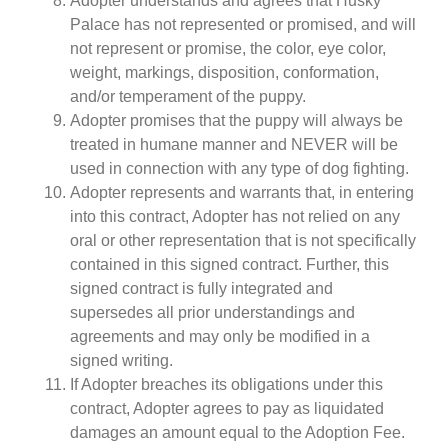
Adopter understands and agrees that Husky
Palace has not represented or promised, and will
not represent or promise, the color, eye color,
weight, markings, disposition, conformation,
and/or temperament of the puppy.
Adopter promises that the puppy will always be
treated in humane manner and NEVER will be
used in connection with any type of dog fighting.
Adopter represents and warrants that, in entering
into this contract, Adopter has not relied on any
oral or other representation that is not specifically
contained in this signed contract. Further, this
signed contract is fully integrated and
supersedes all prior understandings and
agreements and may only be modified in a
signed writing.
If Adopter breaches its obligations under this
contract, Adopter agrees to pay as liquidated
damages an amount equal to the Adoption Fee.