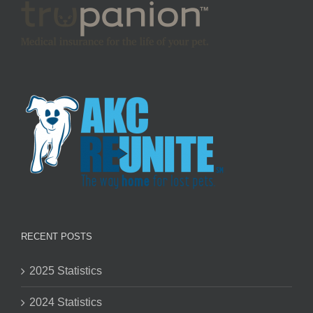
RECENT POSTS
2025 Statistics
2024 Statistics