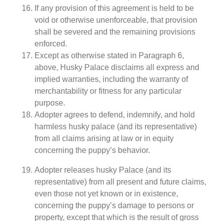
If any provision of this agreement is held to be
void or otherwise unenforceable, that provision
shall be severed and the remaining provisions
enforced.
Except as otherwise stated in Paragraph 6,
above, Husky Palace disclaims all express and
implied warranties, including the warranty of
merchantability or fitness for any particular
purpose.
Adopter agrees to defend, indemnify, and hold
harmless husky palace (and its representative)
from all claims arising at law or in equity
concerning the puppy’s behavior.
Adopter releases husky Palace (and its
representative) from all present and future claims,
even those not yet known or in existence,
concerning the puppy’s damage to persons or
property, except that which is the result of gross