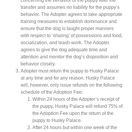
concerning the behavior of the puppy after the
transfer and assumes no liability for the puppy’s
behavior. The Adopter agrees to take appropriate
training measures to establish dominance and
ensure that the dog is taught proper manners
with respect to ‘sharing’ of possessions and food,
socialization, and leash-work. The Adopter
agrees to give the dog adequate time and
attention and monitor the dog’s disposition and
behavior closely.
Adopter must return the puppy to Husky Palace
at any time and for any reason. Husky Palace
will, however, only issue refunds on the following
schedule of the Adoption Fee:
Within 24 hours of the Adopter’s receipt of
the puppy, Husky Palace will refund 75% of
the Adoption Fee upon the return of the
puppy to Husky Palace.
After 24 hours but within one week of the