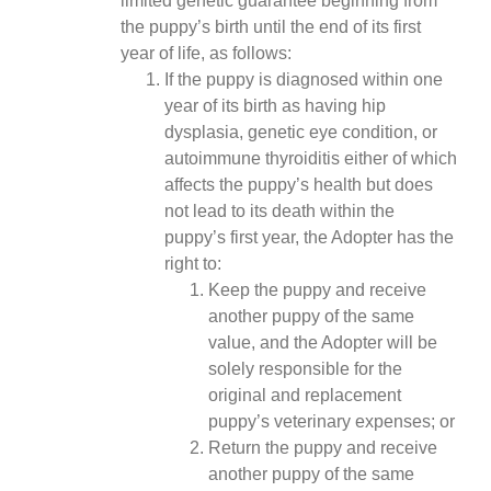
limited genetic guarantee beginning from
the puppy’s birth until the end of its first
year of life, as follows:
If the puppy is diagnosed within one
year of its birth as having hip
dysplasia, genetic eye condition, or
autoimmune thyroiditis either of which
affects the puppy’s health but does
not lead to its death within the
puppy’s first year, the Adopter has the
right to:
Keep the puppy and receive
another puppy of the same
value, and the Adopter will be
solely responsible for the
original and replacement
puppy’s veterinary expenses; or
Return the puppy and receive
another puppy of the same