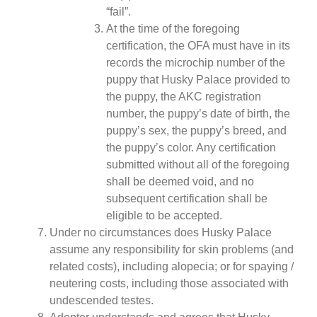
“fail”.
At the time of the foregoing
certification, the OFA must have in its
records the microchip number of the
puppy that Husky Palace provided to
the puppy, the AKC registration
number, the puppy’s date of birth, the
puppy’s sex, the puppy’s breed, and
the puppy’s color. Any certification
submitted without all of the foregoing
shall be deemed void, and no
subsequent certification shall be
eligible to be accepted.
Under no circumstances does Husky Palace
assume any responsibility for skin problems (and
related costs), including alopecia; or for spaying /
neutering costs, including those associated with
undescended testes.