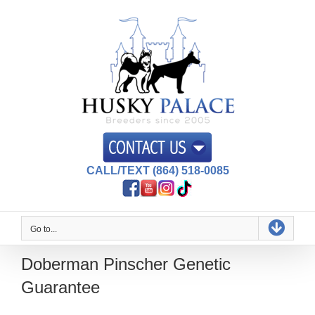
Skip
to
content
CALL/TEXT (864) 518-0085
Go to...
Doberman Pinscher Genetic
Guarantee