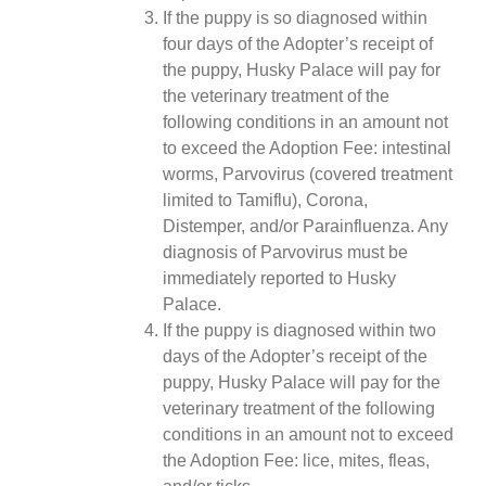
If the puppy is so diagnosed within
four days of the Adopter’s receipt of
the puppy, Husky Palace will pay for
the veterinary treatment of the
following conditions in an amount not
to exceed the Adoption Fee: intestinal
worms, Parvovirus (covered treatment
limited to Tamiflu), Corona,
Distemper, and/or Parainfluenza. Any
diagnosis of Parvovirus must be
immediately reported to Husky
Palace.
If the puppy is diagnosed within two
days of the Adopter’s receipt of the
puppy, Husky Palace will pay for the
veterinary treatment of the following
conditions in an amount not to exceed
the Adoption Fee: lice, mites, fleas,