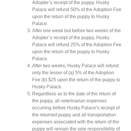
Adopter’s receipt of the puppy, Husky
Palace will refund 50% of the Adoption Fee
upon the return of the puppy to Husky
Palace.
After one week but before two weeks of the
Adopter’s receipt of the puppy, Husky
Palace will refund 25% of the Adoption Fee
upon the return of the puppy to Husky
Palace.
After two weeks, Husky Palace will refund
only the lesser of (a) 5% of the Adoption
Fee (b) $25 upon the return of the puppy to
Husky Palace.
Regardless as to the date of the return of
the puppy, all veterinarian expenses
occurring before Husky Palace’s receipt of
the returned puppy and all transportation
expenses associated with the return of the
puppy will remain the sole responsibility of