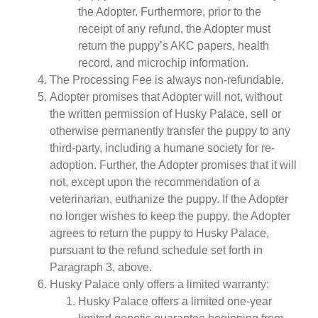
the Adopter. Furthermore, prior to the
receipt of any refund, the Adopter must
return the puppy’s AKC papers, health
record, and microchip information.
The Processing Fee is always non-refundable.
Adopter promises that Adopter will not, without
the written permission of Husky Palace, sell or
otherwise permanently transfer the puppy to any
third-party, including a humane society for re-
adoption. Further, the Adopter promises that it will
not, except upon the recommendation of a
veterinarian, euthanize the puppy. If the Adopter
no longer wishes to keep the puppy, the Adopter
agrees to return the puppy to Husky Palace,
pursuant to the refund schedule set forth in
Paragraph 3, above.
Husky Palace only offers a limited warranty:
Husky Palace offers a limited one-year