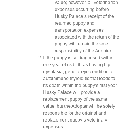
value; however, all veterinarian
expenses occurring before
Husky Palace’s receipt of the
returned puppy and
transportation expenses
associated with the return of the
puppy will remain the sole
responsibility of the Adopter.
If the puppy is so diagnosed within
one year of its birth as having hip
dysplasia, genetic eye condition, or
autoimmune thyroiditis that leads to
its death within the puppy’s first year,
Husky Palace will provide a
replacement puppy of the same
value, but the Adopter will be solely
responsible for the original and
replacement puppy’s veterinary
expenses.