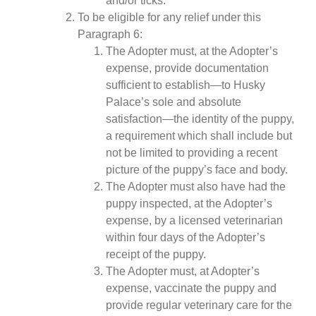
and/or ticks.
To be eligible for any relief under this
Paragraph 6:
The Adopter must, at the Adopter’s
expense, provide documentation
sufficient to establish—to Husky
Palace’s sole and absolute
satisfaction—the identity of the puppy,
a requirement which shall include but
not be limited to providing a recent
picture of the puppy’s face and body.
The Adopter must also have had the
puppy inspected, at the Adopter’s
expense, by a licensed veterinarian
within four days of the Adopter’s
receipt of the puppy.
The Adopter must, at Adopter’s
expense, vaccinate the puppy and
provide regular veterinary care for the