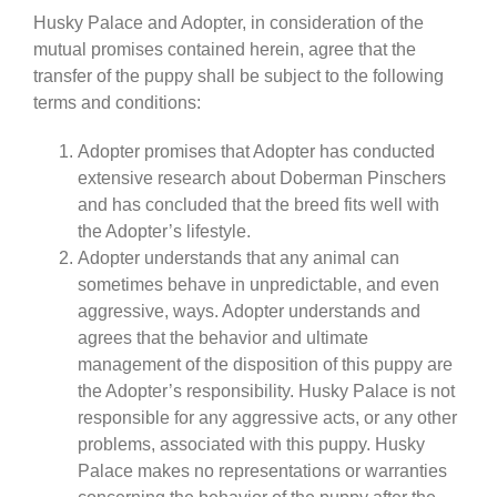
Husky Palace and Adopter, in consideration of the
mutual promises contained herein, agree that the
transfer of the puppy shall be subject to the following
terms and conditions:
Adopter promises that Adopter has conducted
extensive research about Doberman Pinschers
and has concluded that the breed fits well with
the Adopter’s lifestyle.
Adopter understands that any animal can
sometimes behave in unpredictable, and even
aggressive, ways. Adopter understands and
agrees that the behavior and ultimate
management of the disposition of this puppy are
the Adopter’s responsibility. Husky Palace is not
responsible for any aggressive acts, or any other
problems, associated with this puppy. Husky
Palace makes no representations or warranties