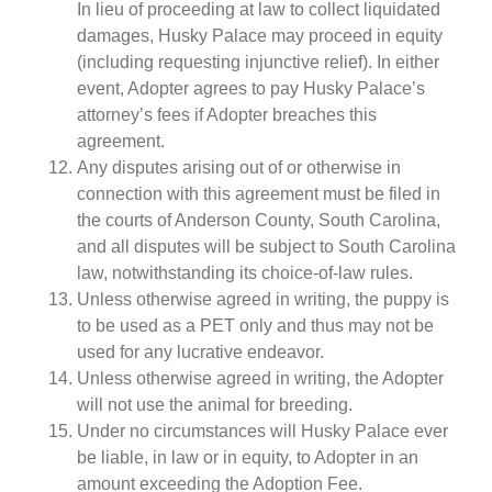
In lieu of proceeding at law to collect liquidated
damages, Husky Palace may proceed in equity
(including requesting injunctive relief). In either
event, Adopter agrees to pay Husky Palace’s
attorney’s fees if Adopter breaches this
agreement.
Any disputes arising out of or otherwise in
connection with this agreement must be filed in
the courts of Anderson County, South Carolina,
and all disputes will be subject to South Carolina
law, notwithstanding its choice-of-law rules.
Unless otherwise agreed in writing, the puppy is
to be used as a PET only and thus may not be
used for any lucrative endeavor.
Unless otherwise agreed in writing, the Adopter
will not use the animal for breeding.
Under no circumstances will Husky Palace ever
be liable, in law or in equity, to Adopter in an
amount exceeding the Adoption Fee.