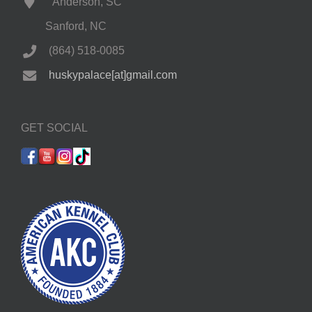
Anderson, SC
Sanford, NC
(864) 518-0085
huskypalace[at]gmail.com
GET SOCIAL