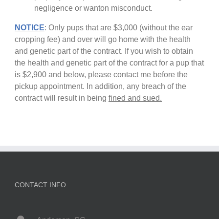
negligence or wanton misconduct.
NOTICE
: Only pups that are $3,000 (without the ear
cropping fee) and over will go home with the health
and genetic part of the contract. If you wish to obtain
the health and genetic part of the contract for a pup that
is $2,900 and below, please contact me before the
pickup appointment. In addition, any breach of the
contract will result in being
fined and sued.
CONTACT INFO