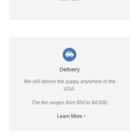
Delivery
We will deliver the puppy anywhere in the
USA.
The fee ranges from $50 to $4,000.
Learn More