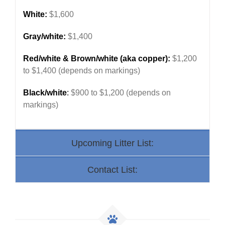
White:
$1,600
Gray/white:
$1,400
Red/white & Brown/white (aka copper):
$1,200
to $1,400 (depends on markings)
Black/white
:
$900 to $1,200 (depends on
markings)
Upcoming Litter List:
Contact List: