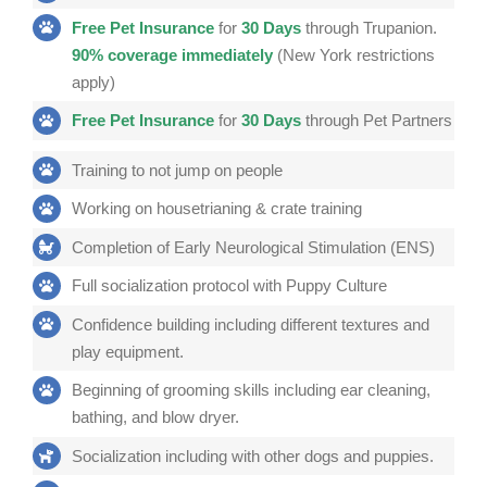
Free Pet
Insurance
for
30 Days
through Trupanion.
90% coverage immediately
(New York restrictions
apply)
Free Pet Insurance
for
30 Days
through Pet Partners
Training to not jump on people
Working on housetrianing & crate training
Completion of Early Neurological Stimulation (ENS)
Full socialization protocol with Puppy Culture
Confidence building including different textures and
play equipment.
Beginning of grooming skills including ear cleaning,
bathing, and blow dryer.
Socialization including with other dogs and puppies.