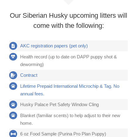
Our Siberian Husky upcoming litters will
come with the following:
AKC registration papers (pet only)
Health record (up to date on DAPP puppy shot &
deworming)
Contract
Lifetime Prepaid International Microchip & Tag. No
annual fees.
Husky Palace Pet Safety Window Cling
Blanket (familiar scents) to help adjust to their new
home.
6 oz Food Sample (Purina Pro Plan Puppy)