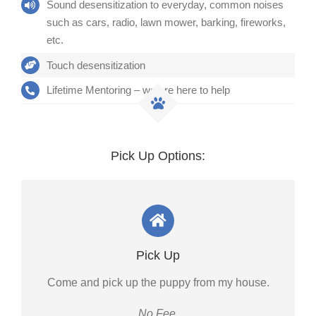
Sound desensitization to everyday, common noises
such as cars, radio, lawn mower, barking, fireworks,
etc.
Touch desensitization
Lifetime Mentoring – we are here to help
Pick Up Options:
Pick Up
Come and pick up the puppy from my house.
No Fee.