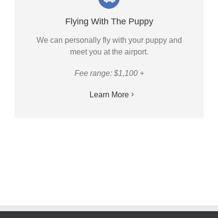
Flying With The Puppy
We can personally fly with your puppy and
meet you at the airport.
Fee range: $1,100 +
Learn More