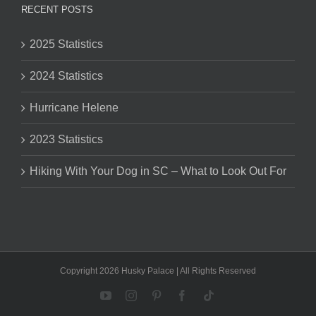
RECENT POSTS
2025 Statistics
2024 Statistics
Hurricane Helene
2023 Statistics
Hiking With Your Dog in SC – What to Look Out For
Copyright 2026 Husky Palace | All Rights Reserved
YouTube
Instagram
Pinterest
Facebook
Tiktok