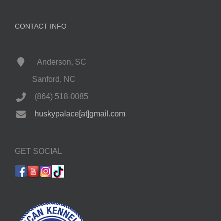
CONTACT INFO
Anderson, SC
Sanford, NC
(864) 518-0085
huskypalace[at]gmail.com
GET SOCIAL