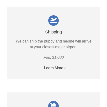
Shipping
We can ship the puppy and he/she will arrive
at your closest major airport.
Fee: $1,000
Learn More