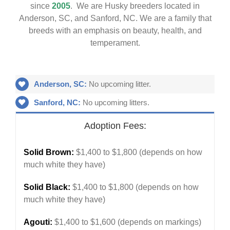
since
2005
. We are Husky breeders located in
Anderson, SC, and Sanford, NC. We are a family that
breeds with an emphasis on beauty, health, and
temperament.
Anderson, SC:
No upcoming litter.
Sanford, NC:
No upcoming litters.
Adoption Fees:
Solid Brown:
$1,400 to $1,800 (depends on how
much white they have)
Solid Black:
$1,400 to $1,800 (depends on how
much white they have)
Agouti:
$1,400 to $1,600 (depends on markings)