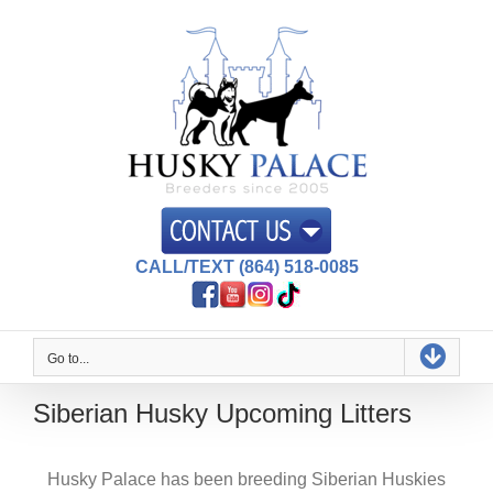
Skip
to
content
CALL/TEXT (864) 518-0085
Go to...
Siberian Husky Upcoming Litters
Husky Palace has been breeding Siberian Huskies