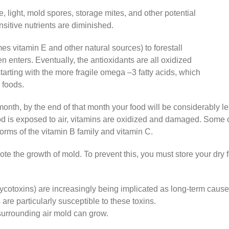
 light, mold spores, storage mites, and other potential
nsitive nutrients are diminished.
s vitamin E and other natural sources) to forestall
n enters. Eventually, the antioxidants are all oxidized
arting with the more fragile omega –3 fatty acids, which
 foods.
e month, by the end of that month your food will be considerably l
 is exposed to air, vitamins are oxidized and damaged. Some of
forms of the vitamin B family and vitamin C.
ote the growth of mold. To prevent this, you must store your dry 
cotoxins) are increasingly being implicated as long-term cause
re particularly susceptible to these toxins.
surrounding air mold can grow.