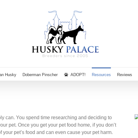
ian Husky
Doberman Pinscher
ADOPT!
Resources
Reviews
bly can. You spend time researching and deciding to
 your pet. Once you get your pet food home, if you don’t
y of your pet’s food and can even cause your pet harm.