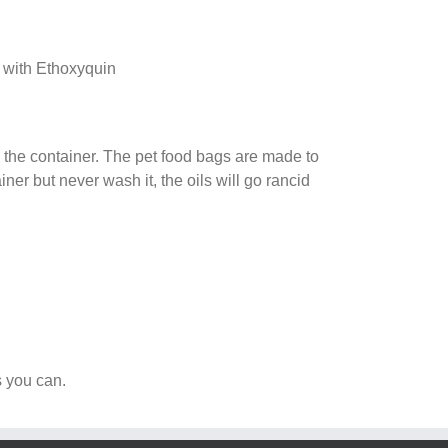
e with Ethoxyquin
in the container. The pet food bags are made to
iner but never wash it, the oils will go rancid
s you can.