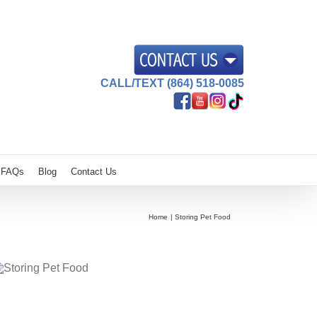
CALL/TEXT (864) 518-0085
FAQs
Blog
Contact Us
Home
Storing Pet Food