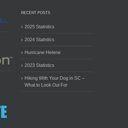
RECENT POSTS
2025 Statistics
2024 Statistics
Hurricane Helene
2023 Statistics
Hiking With Your Dog in SC –
What to Look Out For