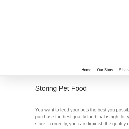
Skip
to
content
Home
Our Story
Siber
Storing Pet Food
You want to feed your pets the best you possi
purchase the best quality food that is right for
store it correctly, you can diminish the qualit