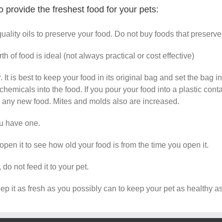
 provide the freshest food for your pets:
quality oils to preserve your food. Do not buy foods that preserv
 of food is ideal (not always practical or cost effective)
 It is best to keep your food in its original bag and set the bag 
hemicals into the food. If you pour your food into a plastic conta
e any new food. Mites and molds also are increased.
you have one.
en it to see how old your food is from the time you open it.
do not feed it to your pet.
eep it as fresh as you possibly can to keep your pet as healthy a