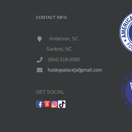
CONTACT INFO
Anderson, SC
Sanford, NC
(864) 518-0085
huskypalace[at]gmail.com
GET SOCIAL