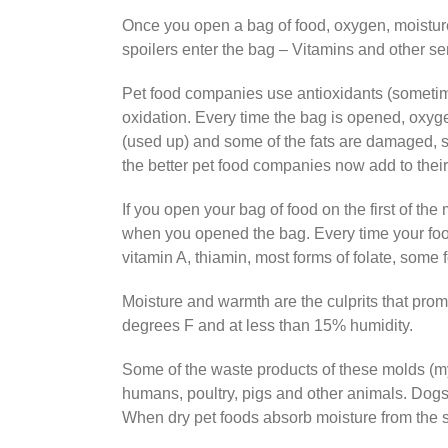
Once you open a bag of food, oxygen, moisture,
spoilers enter the bag – Vitamins and other se
Pet food companies use antioxidants (sometime
oxidation. Every time the bag is opened, oxyge
(used up) and some of the fats are damaged, st
the better pet food companies now add to their
If you open your bag of food on the first of th
when you opened the bag. Every time your food
vitamin A, thiamin, most forms of folate, some 
Moisture and warmth are the culprits that prom
degrees F and at less than 15% humidity.
Some of the waste products of these molds (my
humans, poultry, pigs and other animals. Dogs a
When dry pet foods absorb moisture from the 