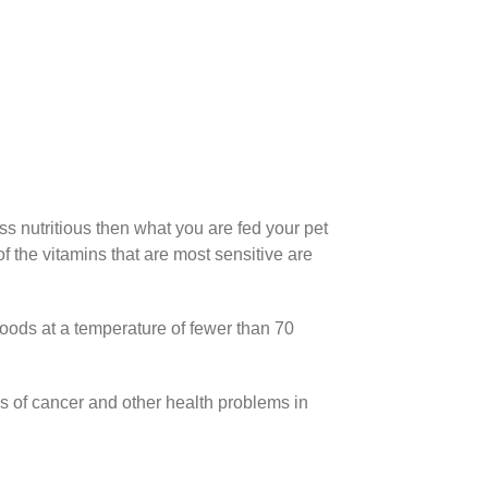
ess nutritious then what you are fed your pet
 the vitamins that are most sensitive are
foods at a temperature of fewer than 70
s of cancer and other health problems in