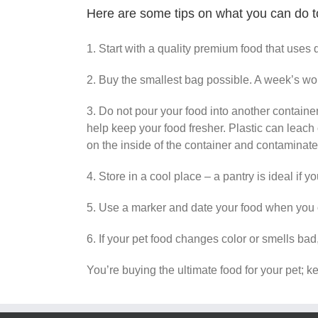
Here are some tips on what you can do to
1. Start with a quality premium food that uses 
2. Buy the smallest bag possible. A week’s worth
3. Do not pour your food into another container.
help keep your food fresher. Plastic can leach c
on the inside of the container and contaminat
4. Store in a cool place – a pantry is ideal if 
5. Use a marker and date your food when you op
6. If your pet food changes color or smells bad, 
You’re buying the ultimate food for your pet; k