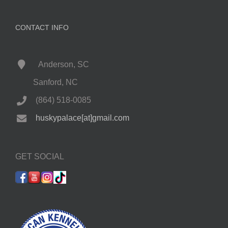
CONTACT INFO
Anderson, SC
Sanford, NC
(864) 518-0085
huskypalace[at]gmail.com
GET SOCIAL