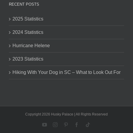
RECENT POSTS
2025 Statistics
2024 Statistics
Hurricane Helene
2023 Statistics
Hiking With Your Dog in SC – What to Look Out For
Copyright 2026 Husky Palace | All Rights Reserved
YouTube
Instagram
Pinterest
Facebook
Tiktok