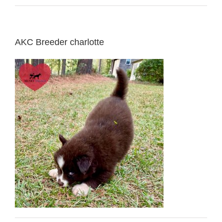
AKC Breeder charlotte