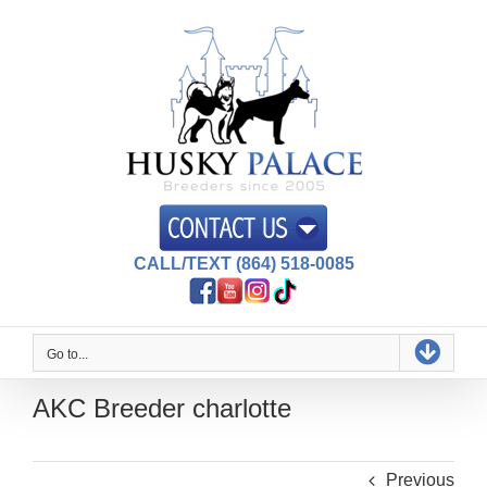
Skip
to
content
CALL/TEXT (864) 518-0085
Go to...
AKC Breeder charlotte
Previous