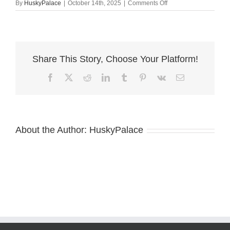
on
By
HuskyPalace
|
October 14th, 2025
|
Comments Off
AKC
Breeder
charlotte
Share This Story, Choose Your Platform!
Facebook
X
Reddit
LinkedIn
Tumblr
Pinterest
Vk
Email
About the Author:
HuskyPalace