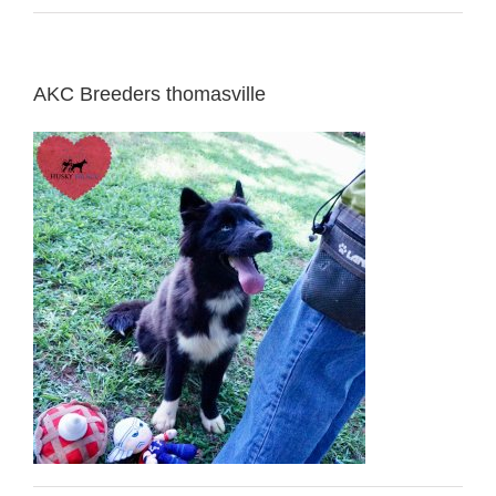
AKC Breeders thomasville