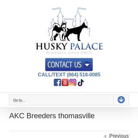
Skip
to
content
CALL/TEXT (864) 518-0085
Go to...
AKC Breeders thomasville
Previous