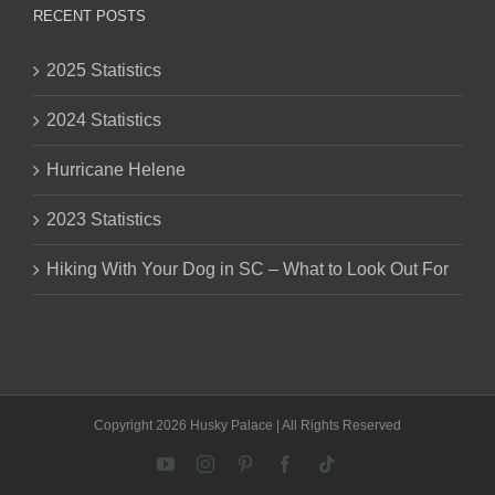
RECENT POSTS
2025 Statistics
2024 Statistics
Hurricane Helene
2023 Statistics
Hiking With Your Dog in SC – What to Look Out For
Copyright 2026 Husky Palace | All Rights Reserved
YouTube
Instagram
Pinterest
Facebook
Tiktok