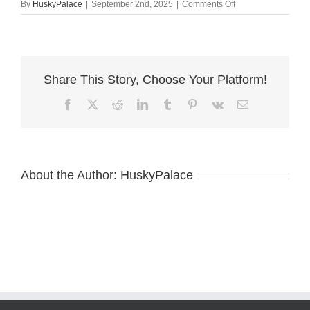
on
By
HuskyPalace
|
September 2nd, 2025
|
Comments Off
AKC
Breeders
thomasville
Share This Story, Choose Your Platform!
Facebook
X
Reddit
LinkedIn
Tumblr
Pinterest
Vk
Email
About the Author:
HuskyPalace