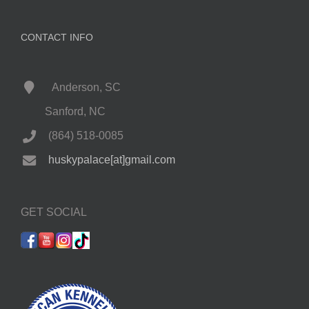
CONTACT INFO
Anderson, SC
Sanford, NC
(864) 518-0085
huskypalace[at]gmail.com
GET SOCIAL