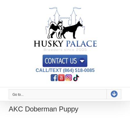
Skip
to
content
CALL/TEXT (864) 518-0085
Go to...
AKC Doberman Puppy