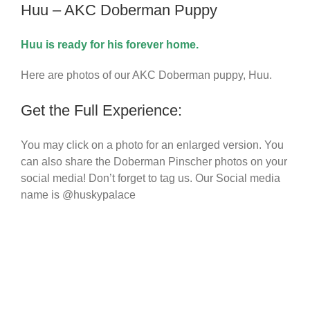
Huu – AKC Doberman Puppy
Huu
is ready for his forever home.
Here are photos of our
AKC Doberman puppy
, Huu.
Get the Full Experience:
You may click on a photo for an enlarged version. You
can also share the Doberman Pinscher photos on your
social media! Don’t forget to tag us. Our Social media
name is @huskypalace