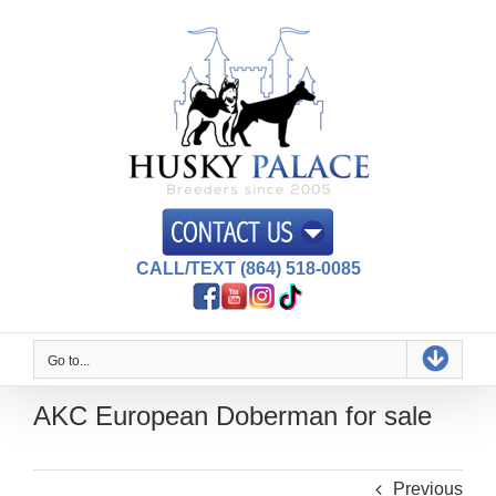
Skip
to
content
CALL/TEXT (864) 518-0085
Go to...
AKC European Doberman for sale
Previous