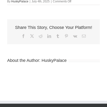
on
By
HuskyPalace
|
July 4th, 2025
|
Comments Off
AKC
European
Doberman
for
sale
Share This Story, Choose Your Platform!
Facebook
X
Reddit
LinkedIn
Tumblr
Pinterest
Vk
Email
About the Author:
HuskyPalace