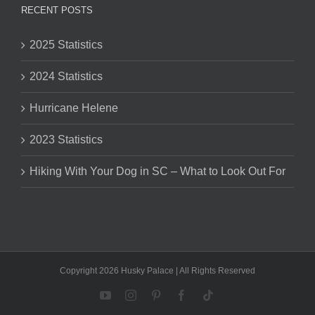
RECENT POSTS
2025 Statistics
2024 Statistics
Hurricane Helene
2023 Statistics
Hiking With Your Dog in SC – What to Look Out For
Copyright 2026 Husky Palace | All Rights Reserved
YouTube
Instagram
Pinterest
Facebook
Tiktok