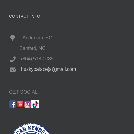
CONTACT INFO
Anderson, SC
Sanford, NC
(864) 518-0085
huskypalace[at]gmail.com
GET SOCIAL