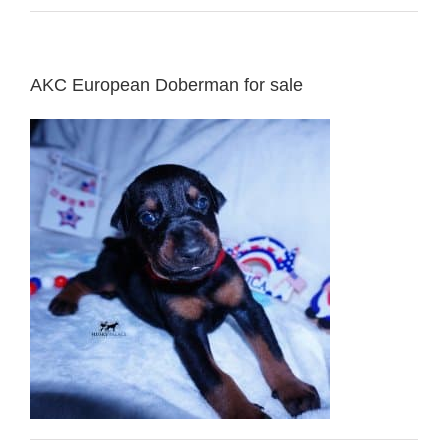
AKC European Doberman for sale