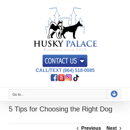
Skip
to
content
CALL/TEXT (864) 518-0085
Go to...
5 Tips for Choosing the Right Dog
Previous
Next