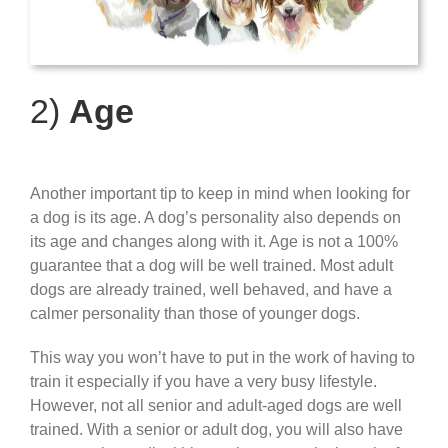
2)
Age
Another important tip to keep in mind when looking for
a dog is its age. A dog’s personality also depends on
its age and changes along with it.
Age is not a 100%
guarantee that a dog will be well trained.
Most adult
dogs are already trained, well behaved, and have a
calmer personality than those of younger dogs.
This way you won’t have to put in the work of having to
train it especially if you have a very busy lifestyle.
However, not all senior and adult-aged dogs are well
trained. With a senior or adult dog, you will also have