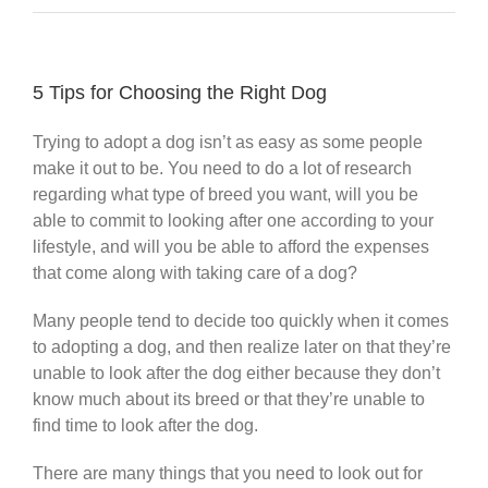
5 Tips for Choosing the Right Dog
Trying to adopt a dog isn’t as easy as some people
make it out to be. You need to do a lot of research
regarding what type of breed you want, will you be
able to commit to looking after one according to your
lifestyle, and will you be able to afford the expenses
that come along with taking care of a dog?
Many people tend to decide too quickly when it comes
to adopting a dog, and then realize later on that they’re
unable to look after the dog either because they don’t
know much about its breed or that they’re unable to
find time to look after the dog.
There are many things that you need to look out for