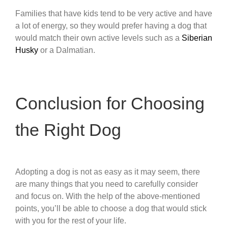
Families that have kids tend to be very active and have
a lot of energy, so they would prefer having a dog that
would match their own active levels such as a
Siberian
Husky
or a Dalmatian.
Conclusion for Choosing
the Right Dog
Adopting a dog is not as easy as it may seem, there
are many things that you need to carefully consider
and focus on. With the help of the above-mentioned
points, you’ll be able to choose a dog that would stick
with you for the rest of your life.