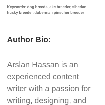
Keywords: dog breeds, akc breeder, siberian
husky breeder, doberman pinscher breeder
Author Bio:
Arslan Hassan is an
experienced content
writer with a passion for
writing, designing, and