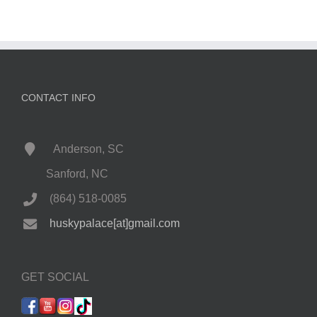
CONTACT INFO
Anderson, SC
Sanford, NC
(864) 518-0085
huskypalace[at]gmail.com
GET SOCIAL