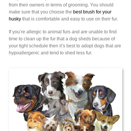
from their owners in terms of grooming. You should
make sure that you choose the
best brush for your
husky
that is comfortable and easy to use on their fur.
If you’re allergic to animal furs and are unable to find
time to clean up the fur that a dog sheds because of
your tight schedule then it’s best to adopt dogs that are
hypoallergenic and tend to shed less fur.