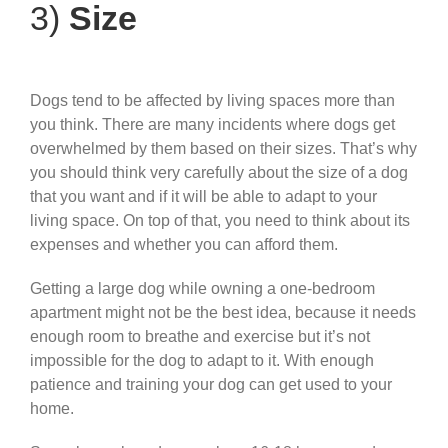
3)
Size
Dogs tend to be affected by living spaces more than
you think. There are many incidents where dogs get
overwhelmed by them based on their sizes. That’s why
you should think very carefully about the size of a dog
that you want and if it will be able to adapt to your
living space. On top of that, you need to think about its
expenses and whether you can afford them.
Getting a large dog while owning a one-bedroom
apartment might not be the best idea, because it needs
enough room to breathe and exercise but it’s not
impossible for the dog to adapt to it. With enough
patience and training your dog can get used to your
home.