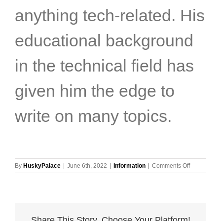
anything tech-related. His
educational background
in the technical field has
given him the edge to
write on many topics.
on
By
HuskyPalace
|
June 6th, 2022
|
Information
|
Comments Off
5
Tips
for
Choosing
the
Share This Story, Choose Your Platform!
Right