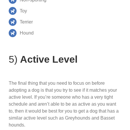
Toy
Terrier
Hound
5)
Active Level
The final thing that you need to focus on before
adopting a dog is that you try to see if it matches your
active level. If you’re someone who has a very tight
schedule and aren’t able to be as active as you want
to, then it would be best for you to get a dog that has a
similar active level such as Greyhounds and Basset
hounds.