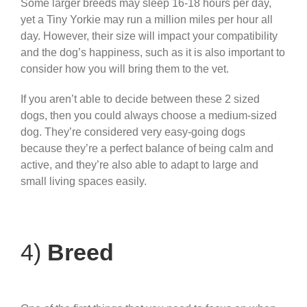
Some larger breeds may sleep 16-18 hours per day,
yet a Tiny Yorkie may run a million miles per hour all
day. However, their size will impact your compatibility
and the dog’s happiness, such as it is also important to
consider how you will bring them to the vet.
If you aren’t able to decide between these 2 sized
dogs, then you could always choose a medium-sized
dog. They’re considered very easy-going dogs
because they’re a perfect balance of being calm and
active, and they’re also able to adapt to large and
small living spaces easily.
4)
Breed