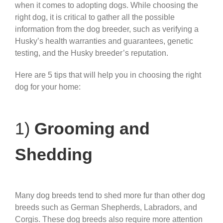
when it comes to adopting dogs. While choosing the
right dog, it is critical to gather all the possible
information from the dog breeder, such as verifying a
Husky’s health warranties and guarantees, genetic
testing, and the Husky breeder’s reputation.
Here are 5 tips that will help you in choosing the right
dog for your home:
1)
Grooming and
Shedding
Many dog breeds tend to shed more fur than other dog
breeds such as German Shepherds, Labradors, and
Corgis. These dog breeds also require more attention