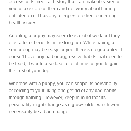
access to its medical history that can make it easier for
you to take care of them and not worry about finding
out later on if it has any allergies or other concerning
health issues.
Adopting a puppy may seem like a lot of work but they
offer a lot of benefits in the long run. While having a
senior dog may be easy for you, there’s no guarantee it
doesn’t have any bad or aggressive habits that need to
be fixed, it would also take a lot of time for you to gain
the trust of your dog.
Whereas with a puppy, you can shape its personality
according to your liking and get rid of any bad habits
through training. However, keep in mind that its
personality might change as it grows older which won’t
necessarily be a bad change.