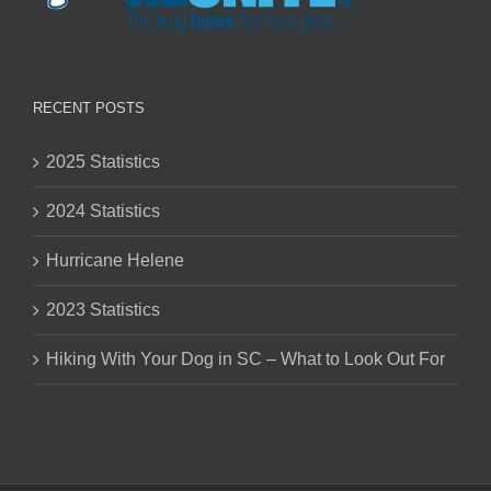
RECENT POSTS
2025 Statistics
2024 Statistics
Hurricane Helene
2023 Statistics
Hiking With Your Dog in SC – What to Look Out For