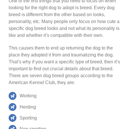
One of the first things that you need to focus on when
looking for the right dog to adopt is breed. Every dog
breed is different from the other based on looks,
personality, etc. Many people only focus on how cute a
specific dog breed looks and not what its personality is
like and whether it’s compatible with their own.
This causes them to end up returning the dog to the
place they adopted it from and traumatizing the dog.
That’s why if you want a specific type of breed, then it’s
important to find out crucial details about that breed.
There are seven dog breed groups according to the
American Kennel Club, they are:
Working
Herding
Sporting
Non-sporting