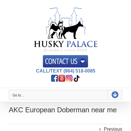
Skip
to
content
CALL/TEXT (864) 518-0085
Go to...
AKC European Doberman near me
Previous