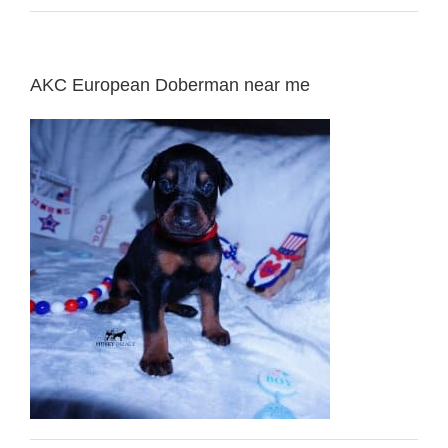
AKC European Doberman near me