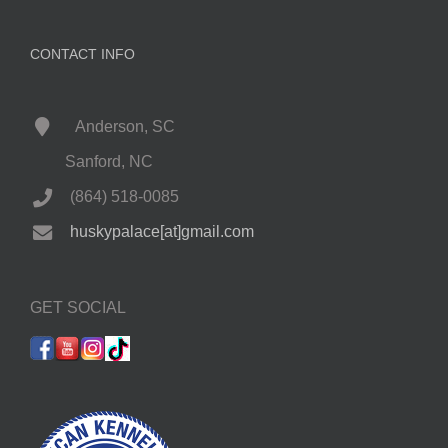
CONTACT INFO
Anderson, SC
Sanford, NC
(864) 518-0085
huskypalace[at]gmail.com
GET SOCIAL