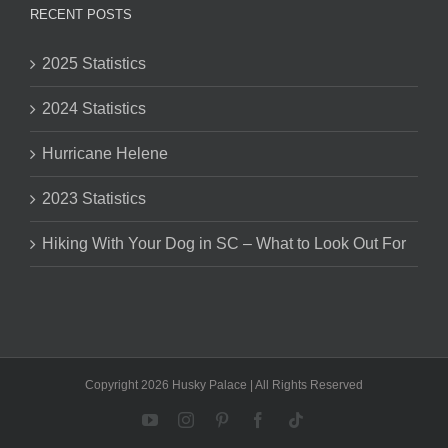
RECENT POSTS
2025 Statistics
2024 Statistics
Hurricane Helene
2023 Statistics
Hiking With Your Dog in SC – What to Look Out For
Copyright 2026 Husky Palace | All Rights Reserved
YouTube
Instagram
Pinterest
Facebook
Tiktok