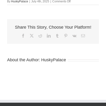
on
By
HuskyPalace
|
July 4th, 2025
|
Comments Off
AKC
European
Doberman
near
me
Share This Story, Choose Your Platform!
Facebook
X
Reddit
LinkedIn
Tumblr
Pinterest
Vk
Email
About the Author:
HuskyPalace