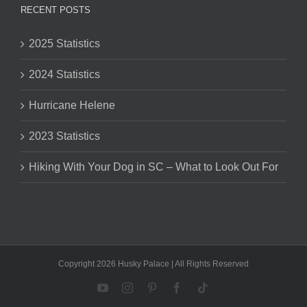
RECENT POSTS
2025 Statistics
2024 Statistics
Hurricane Helene
2023 Statistics
Hiking With Your Dog in SC – What to Look Out For
Copyright 2026 Husky Palace | All Rights Reserved
YouTube
Instagram
Pinterest
Facebook
Tiktok