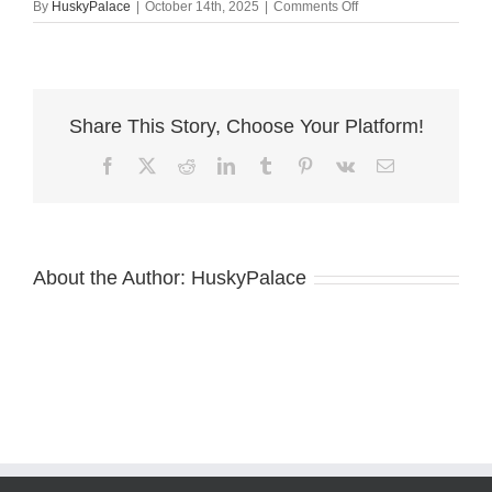
on
By
HuskyPalace
|
October 14th, 2025
|
Comments Off
AKC
Huskies
sanford
Share This Story, Choose Your Platform!
Facebook
X
Reddit
LinkedIn
Tumblr
Pinterest
Vk
Email
About the Author:
HuskyPalace