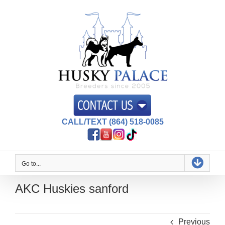
Skip
to
content
CALL/TEXT (864) 518-0085
Go to...
AKC Huskies sanford
Previous