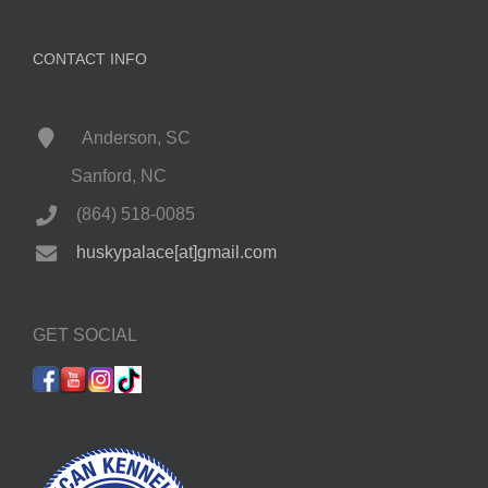
CONTACT INFO
Anderson, SC
Sanford, NC
(864) 518-0085
huskypalace[at]gmail.com
GET SOCIAL