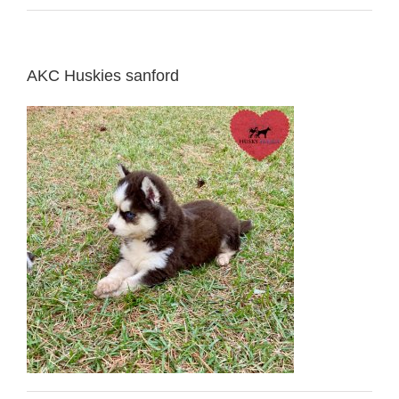
AKC Huskies sanford