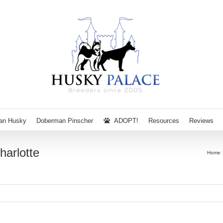
ian Husky
Doberman Pinscher
ADOPT!
Resources
Reviews
harlotte
Home