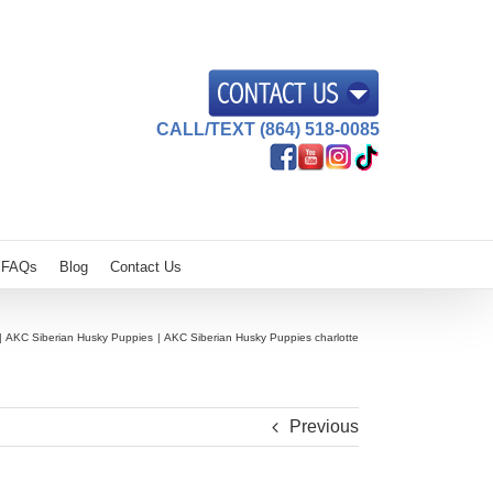
CALL/TEXT (864) 518-0085
FAQs
Blog
Contact Us
AKC Siberian Husky Puppies
AKC Siberian Husky Puppies charlotte
Previous