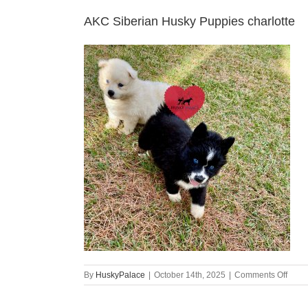
AKC Siberian Husky Puppies charlotte
on
By
HuskyPalace
|
October 14th, 2025
|
Comments Off
AKC
Siber