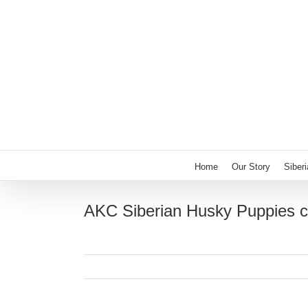
Skip
to
content
Home
Our Story
Siber
AKC Siberian Husky Puppies c