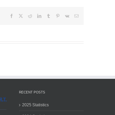
Facebook
X
Reddit
LinkedIn
Tumblr
Pinterest
Vk
Email
RECENT POSTS
2025 Statistics