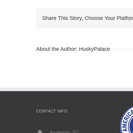
Husk
Pupp
charl
Share This Story, Choose Your Platfo
About the Author:
HuskyPalace
CONTACT INFO
Anderson, SC