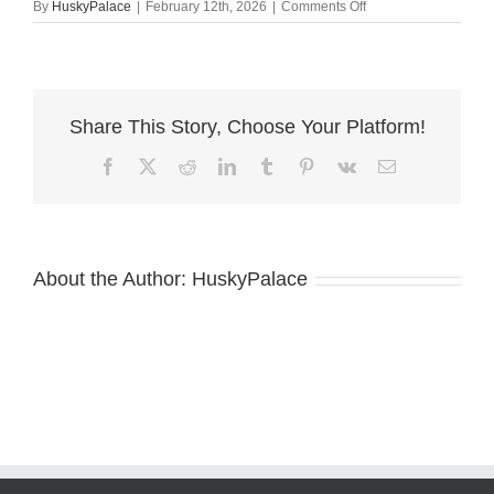
on
By
HuskyPalace
|
February 12th, 2026
|
Comments Off
AKC
Siberian
Husky
cameron
Share This Story, Choose Your Platform!
Facebook
X
Reddit
LinkedIn
Tumblr
Pinterest
Vk
Email
About the Author:
HuskyPalace