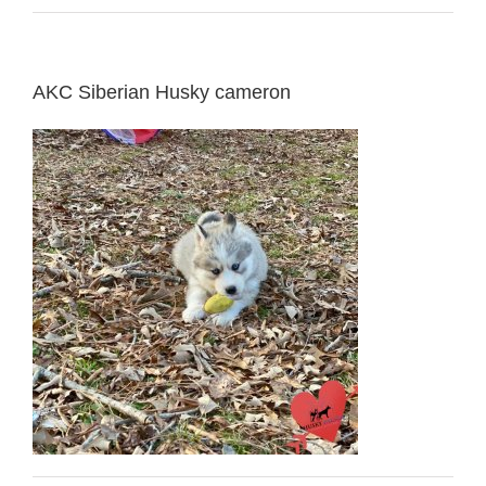
AKC Siberian Husky cameron