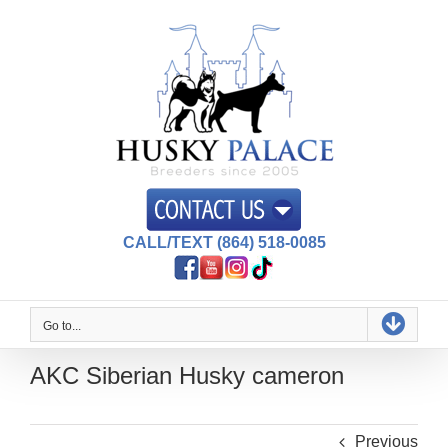
Skip
to
content
CALL/TEXT (864) 518-0085
Go to...
AKC Siberian Husky cameron
Previous