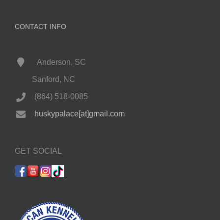
CONTACT INFO
Anderson, SC
Sanford, NC
(864) 518-0085
huskypalace[at]gmail.com
GET SOCIAL