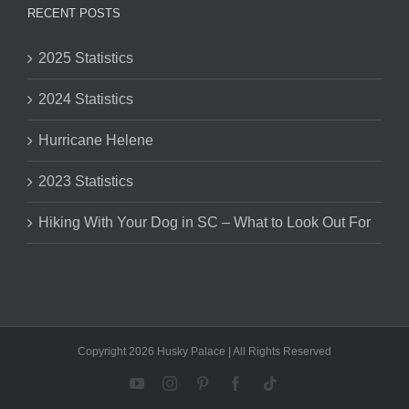
RECENT POSTS
2025 Statistics
2024 Statistics
Hurricane Helene
2023 Statistics
Hiking With Your Dog in SC – What to Look Out For
Copyright 2026 Husky Palace | All Rights Reserved
YouTube
Instagram
Pinterest
Facebook
Tiktok