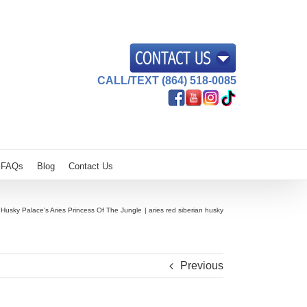
CALL/TEXT (864) 518-0085
FAQs
Blog
Contact Us
Husky Palace’s Aries Princess Of The Jungle
aries red siberian husky
Previous