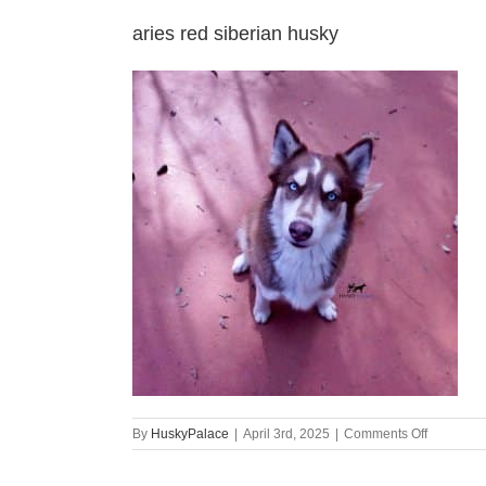
aries red siberian husky
on
By
HuskyPalace
|
April 3rd, 2025
|
Comments Off
aries
red