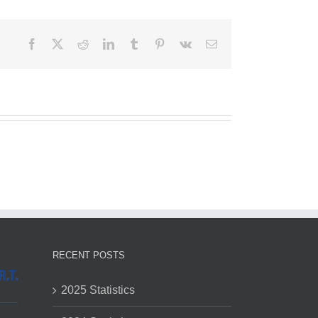
Facebook
X
Reddit
LinkedIn
Tumblr
Pinterest
Vk
Email
RECENT POSTS
2025 Statistics