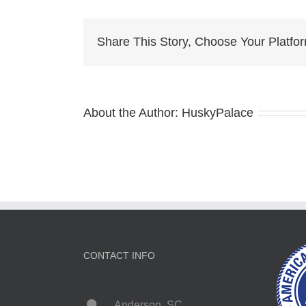
siberian
husky
Share This Story, Choose Your Platfo
About the Author:
HuskyPalace
CONTACT INFO
Anderson, SC