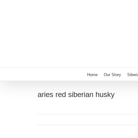
Skip
to
content
Home
Our Story
Siber
aries red siberian husky