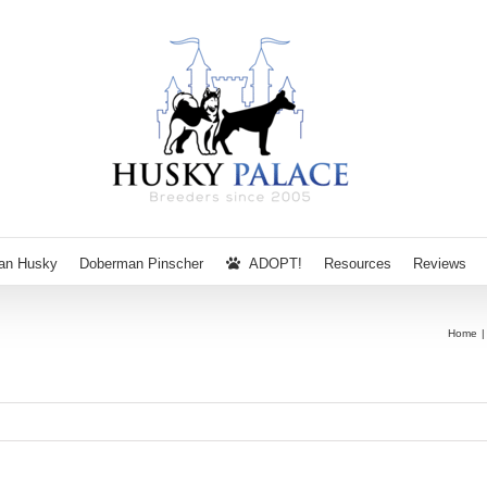
ian Husky
Doberman Pinscher
ADOPT!
Resources
Reviews
Home