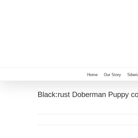
Skip
to
content
Home
Our Story
Siber
Black:rust Doberman Puppy c