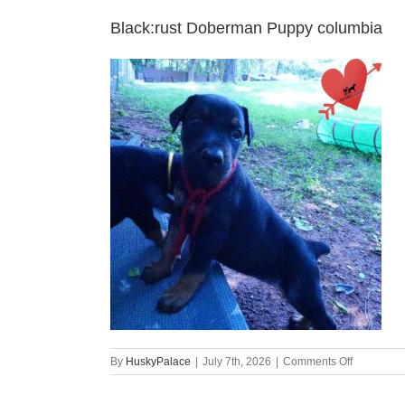
Black:rust Doberman Puppy columbia
on
By
HuskyPalace
|
July 7th, 2026
|
Comments Off
Black:rust
Doberman