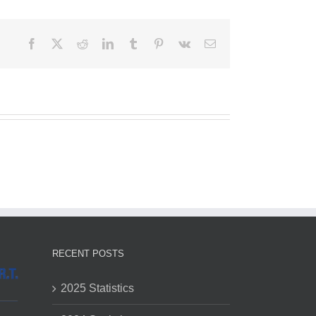
Facebook
X
Reddit
LinkedIn
Tumblr
Pinterest
Vk
Email
RECENT POSTS
2025 Statistics