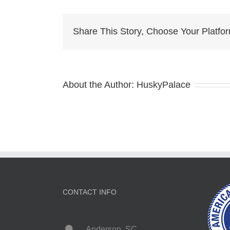
Puppy
columbia
Share This Story, Choose Your Platfo
About the Author:
HuskyPalace
CONTACT INFO
Anderson, SC