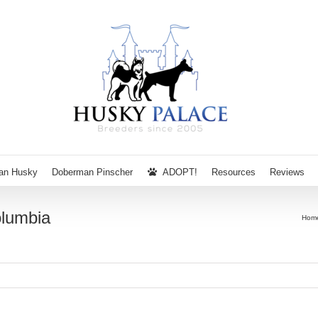
ian Husky
Doberman Pinscher
ADOPT!
Resources
Reviews
olumbia
Hom