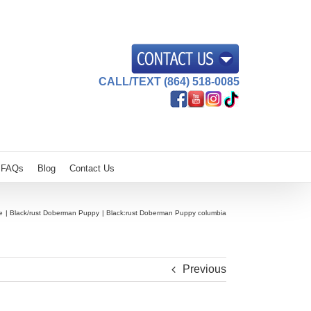
CALL/TEXT (864) 518-0085
FAQs
Blog
Contact Us
e
Black/rust Doberman Puppy
Black:rust Doberman Puppy columbia
Previous