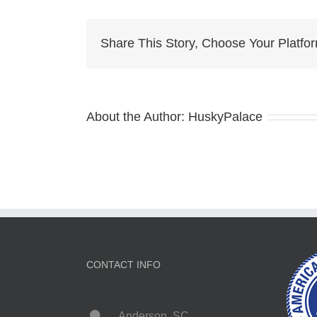
Puppy
charlotte
Share This Story, Choose Your Platfo
About the Author:
HuskyPalace
CONTACT INFO
Anderson, SC