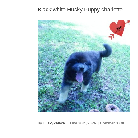
Black:white Husky Puppy charlotte
on
By
HuskyPalace
|
June 30th, 2026
|
Comments Off
Black:wh
Husky