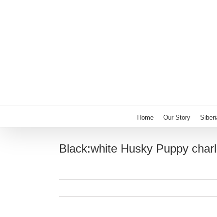
Skip
to
content
Home
Our Story
Siber
Black:white Husky Puppy charl