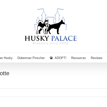
ian Husky
Doberman Pinscher
ADOPT!
Resources
Reviews
otte