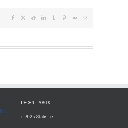
Facebook
X
Reddit
LinkedIn
Tumblr
Pinterest
Vk
Email
RECENT POSTS
2025 Statistics