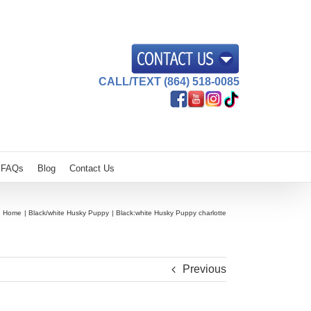
CALL/TEXT (864) 518-0085
FAQs
Blog
Contact Us
Home
Black/white Husky Puppy
Black:white Husky Puppy charlotte
Previous