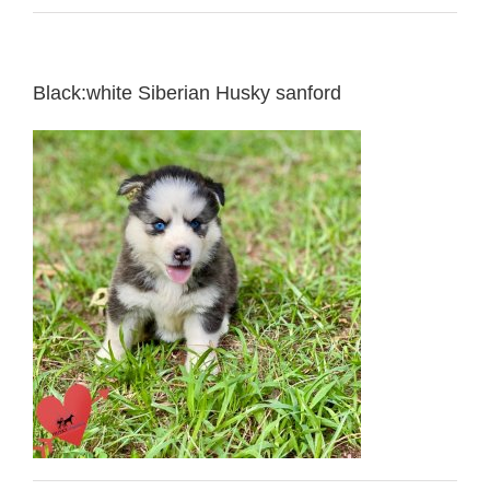
Black:white Siberian Husky sanford