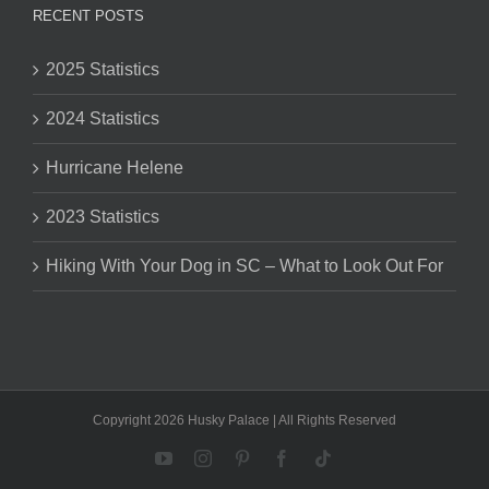
RECENT POSTS
2025 Statistics
2024 Statistics
Hurricane Helene
2023 Statistics
Hiking With Your Dog in SC – What to Look Out For
Copyright 2026 Husky Palace | All Rights Reserved
YouTube
Instagram
Pinterest
Facebook
Tiktok