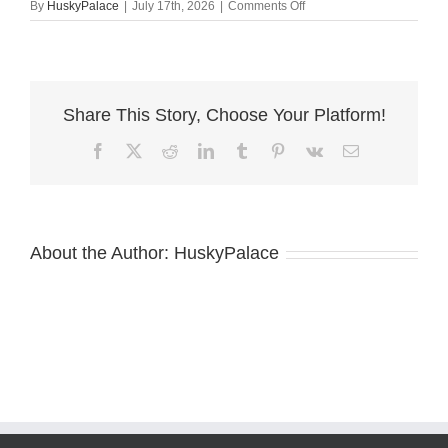
on
By
HuskyPalace
|
July 17th, 2026
|
Comments Off
Black:white
Siberian
Husky
sanford
Share This Story, Choose Your Platform!
Facebook
X
Reddit
LinkedIn
Tumblr
Pinterest
Vk
Email
About the Author:
HuskyPalace