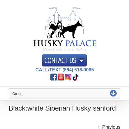
Skip
to
content
CALL/TEXT (864) 518-0085
Go to...
Black:white Siberian Husky sanford
Previous