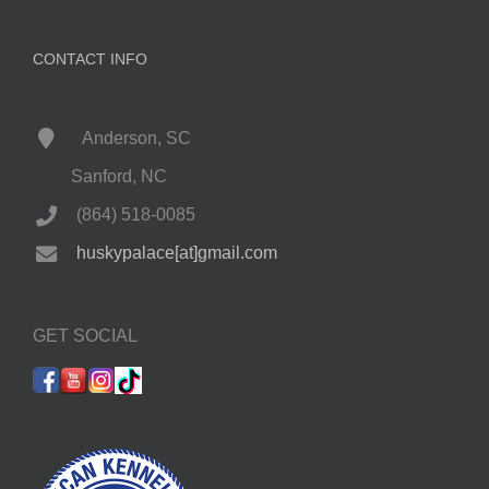
CONTACT INFO
Anderson, SC
Sanford, NC
(864) 518-0085
huskypalace[at]gmail.com
GET SOCIAL