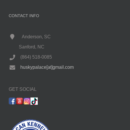
CONTACT INFO
Anderson, SC
Sanford, NC
(864) 518-0085
huskypalace[at]gmail.com
GET SOCIAL