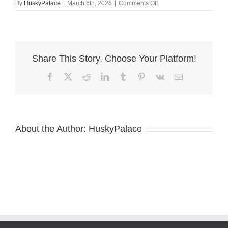
on
By
HuskyPalace
|
March 6th, 2026
|
Comments Off
Blue
Eye
Husky
anderson
Share This Story, Choose Your Platform!
Facebook
X
Reddit
LinkedIn
Tumblr
Pinterest
Vk
Email
About the Author:
HuskyPalace