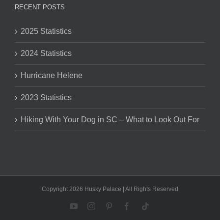
RECENT POSTS
2025 Statistics
2024 Statistics
Hurricane Helene
2023 Statistics
Hiking With Your Dog in SC – What to Look Out For
Copyright 2026 Husky Palace | All Rights Reserved
YouTube
Instagram
Pinterest
Facebook
Tiktok