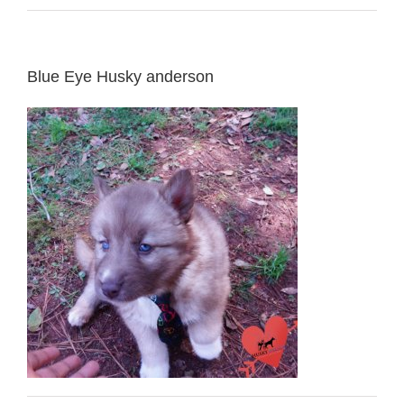
Blue Eye Husky anderson