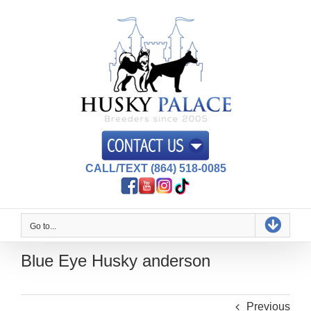
Skip
to
content
CALL/TEXT (864) 518-0085
Go to...
Blue Eye Husky anderson
Previous