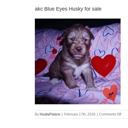
akc Blue Eyes Husky for sale
on
By
HuskyPalace
|
February 17th, 2026
|
Comments Off
akc
Blue