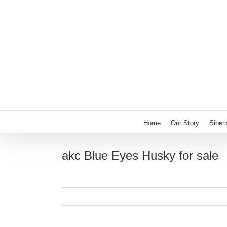
Skip
to
content
Home
Our Story
Siber
akc Blue Eyes Husky for sale