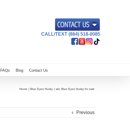
CALL/TEXT (864) 518-0085
FAQs
Blog
Contact Us
Home
Blue Eyes Husky
akc Blue Eyes Husky for sale
Previous