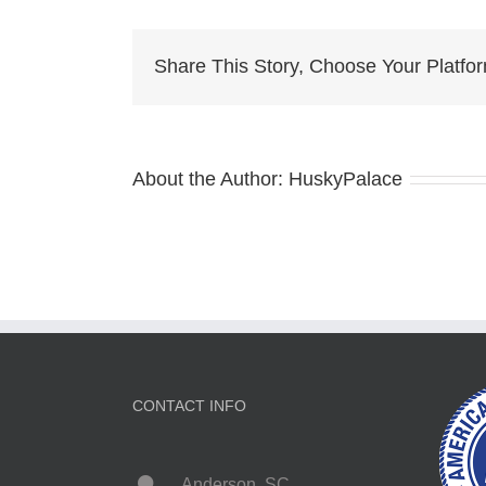
Eye
Hus
for
Share This Story, Choose Your Platfo
sale
About the Author:
HuskyPalace
CONTACT INFO
Anderson, SC