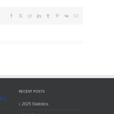
Facebook
X
Reddit
LinkedIn
Tumblr
Pinterest
Vk
Email
RECENT POSTS
2025 Statistics