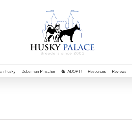
ian Husky
Doberman Pinscher
ADOPT!
Resources
Reviews