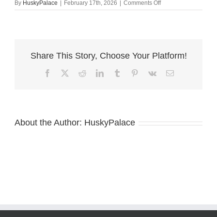
on
By
HuskyPalace
|
February 17th, 2026
|
Comments Off
Blue
Eyes
Husky
maggie
Share This Story, Choose Your Platform!
Facebook
X
Reddit
LinkedIn
Tumblr
Pinterest
Vk
Email
About the Author:
HuskyPalace