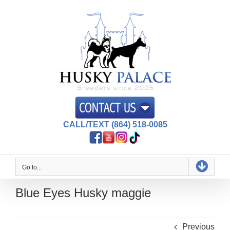
Skip
to
content
CALL/TEXT (864) 518-0085
Go to...
Blue Eyes Husky maggie
Previous