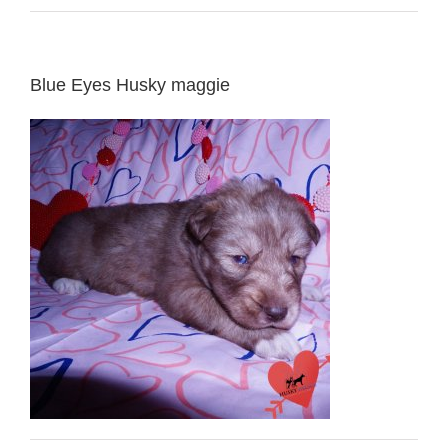
Blue Eyes Husky maggie