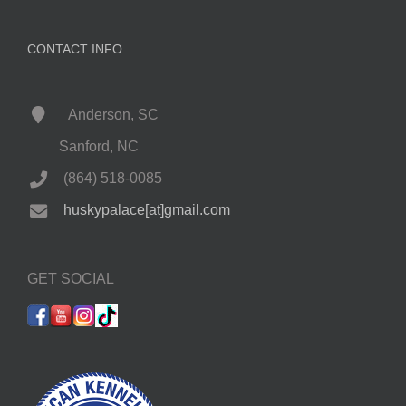
CONTACT INFO
Anderson, SC
Sanford, NC
(864) 518-0085
huskypalace[at]gmail.com
GET SOCIAL