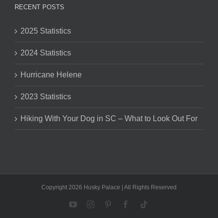
RECENT POSTS
2025 Statistics
2024 Statistics
Hurricane Helene
2023 Statistics
Hiking With Your Dog in SC – What to Look Out For
Copyright 2026 Husky Palace | All Rights Reserved
YouTube
Instagram
Pinterest
Facebook
Tiktok