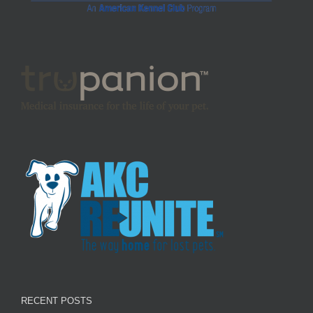
RECENT POSTS