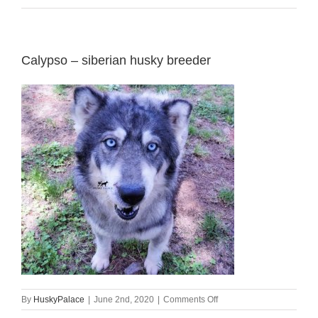
Calypso – siberian husky breeder
on
By
HuskyPalace
|
June 2nd, 2020
|
Comments Off
Calypso