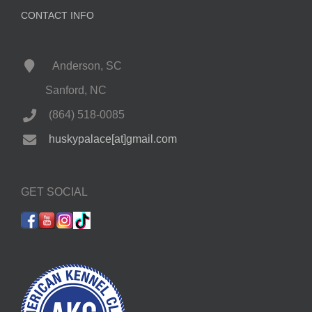
CONTACT INFO
Anderson, SC
Sanford, NC
(864) 518-0085
huskypalace[at]gmail.com
GET SOCIAL