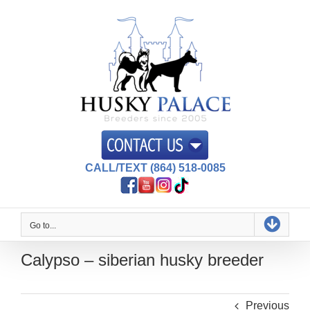
Skip
to
content
CALL/TEXT (864) 518-0085
Go to...
Calypso – siberian husky breeder
Previous