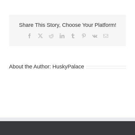
–
siberian
husky
breeder
Share This Story, Choose Your Platform!
Facebook
X
Reddit
LinkedIn
Tumblr
Pinterest
Vk
Email
About the Author:
HuskyPalace