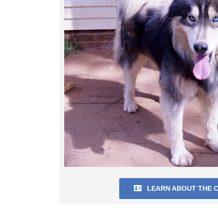
LEARN ABOUT THE C