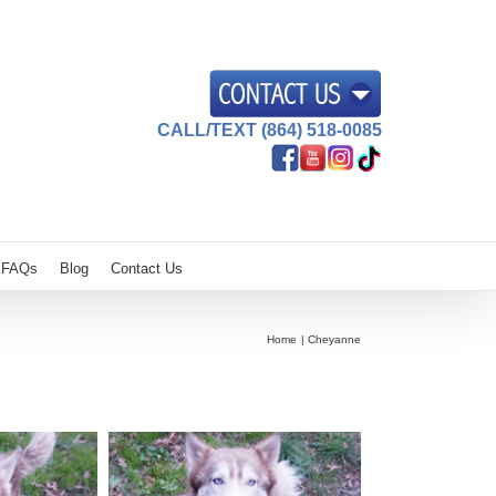
CALL/TEXT (864) 518-0085
FAQs
Blog
Contact Us
Home
Cheyanne