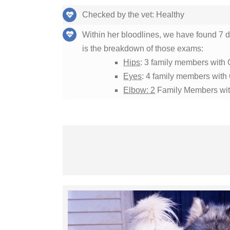
Checked by the vet: Healthy
Within her bloodlines, we have found 7
is the breakdown of those exams:
Hips
: 3 family members with 
Eyes
: 4 family members wit
Elbow: 2
Family Members wit