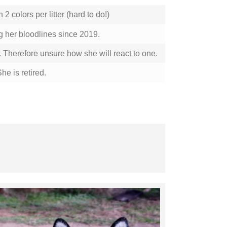
 colors per litter (hard to do!)
 her bloodlines since 2019.
 Therefore unsure how she will react to one.
e is retired.