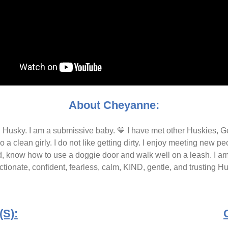
About Cheyanne:
an Husky. I am a submissive baby. 💛 I have met other Huskies,
so a clean girly. I do not like getting dirty. I enjoy meeting new 
, know how to use a doggie door and walk well on a leash. I am a f
ctionate, confident, fearless, calm, KIND, gentle, and trusting H
S):