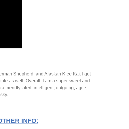
 German Shepherd, and Alaskan Klee Kai. I get
people as well. Overall, I am a super sweet and
riendly, alert, intelligent, outgoing, agile,
usky.
OTHER INFO: