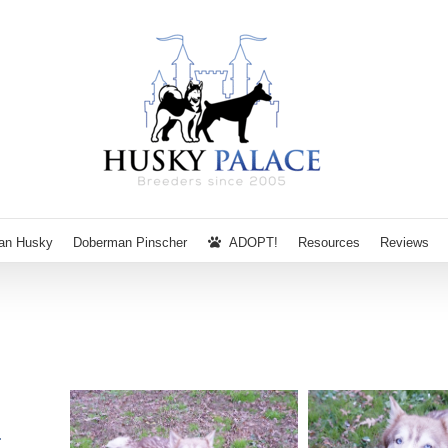
ian Husky
Doberman Pinscher
ADOPT!
Resources
Reviews
N