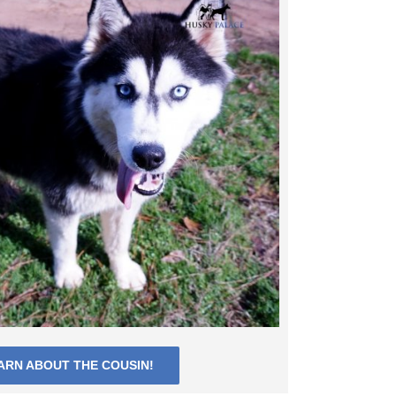
ARN ABOUT THE COUSIN!