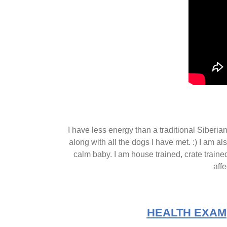
I have less energy than a traditional Siberi
along with all the dogs I have met. :) I am al
calm baby. I am house trained, crate trained
affe
HEALTH EXAM(