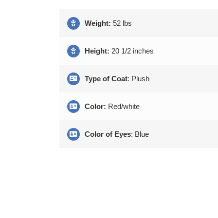
Weight:
52 lbs
Height:
20 1/2 inches
Type of Coat
: Plush
Color:
Red/white
Color of Eyes
: Blue