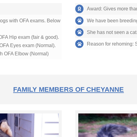
Award: Gives more than 2
 dogs with OFA exams. Below
We have been breeding
She has not seen a cat.
OFA Hip exam (fair & good).
Reason for rehoming: Sh
h OFA Eyes exam (Normal).
h OFA Elbow (Normal)
FAMILY MEMBERS OF CHEYANNE