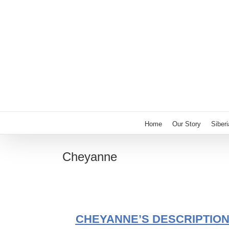
Skip
to
content
Home
Our Story
Siber
Cheyanne
CHEYANNE’S DESCRIPTIO