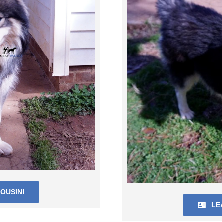
OUSIN!
LE