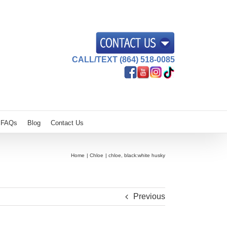
CALL/TEXT (864) 518-0085
FAQs
Blog
Contact Us
Home
Chloe
chloe, black:white husky
Previous