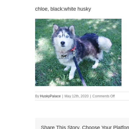
chloe, black:white husky
on
By
HuskyPalace
|
May 12th, 2020
|
Comments Off
chloe,
black:whi
husky
Share This Story, Choose Your Platfo