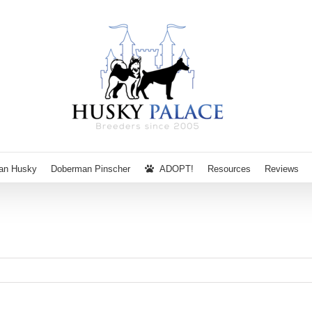
ian Husky
Doberman Pinscher
ADOPT!
Resources
Reviews