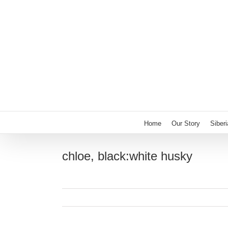
Skip
to
content
Home
Our Story
Siber
chloe, black:white husky