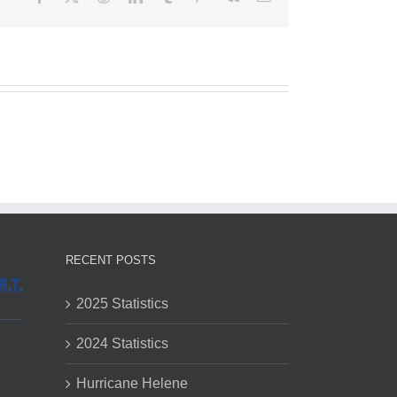
RECENT POSTS
2025 Statistics
2024 Statistics
Hurricane Helene