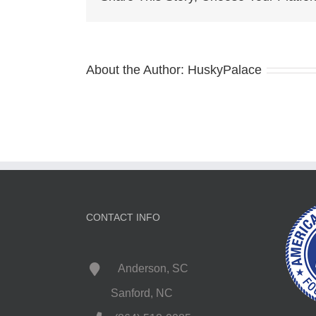
About the Author:
HuskyPalace
CONTACT INFO
Anderson, SC
Sanford, NC