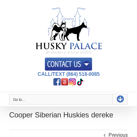
Skip
to
content
CALL/TEXT (864) 518-0085
Go to...
Cooper Siberian Huskies dereke
Previous