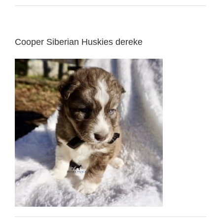
Cooper Siberian Huskies dereke