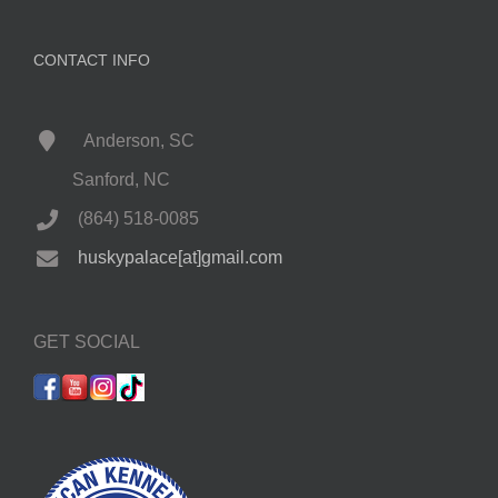
CONTACT INFO
Anderson, SC
Sanford, NC
(864) 518-0085
huskypalace[at]gmail.com
GET SOCIAL