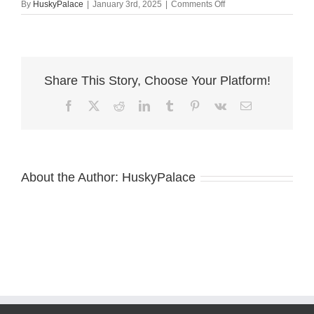
on
By
HuskyPalace
|
January 3rd, 2025
|
Comments Off
Cooper
Siberian
Huskies
dereke
Share This Story, Choose Your Platform!
Facebook
X
Reddit
LinkedIn
Tumblr
Pinterest
Vk
Email
About the Author:
HuskyPalace