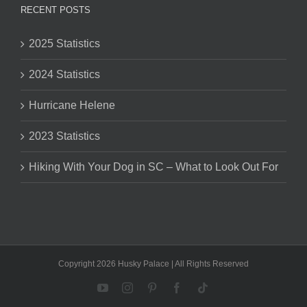
RECENT POSTS
2025 Statistics
2024 Statistics
Hurricane Helene
2023 Statistics
Hiking With Your Dog in SC – What to Look Out For
Copyright 2026 Husky Palace | All Rights Reserved
YouTube
Instagram
Pinterest
Facebook
Tiktok