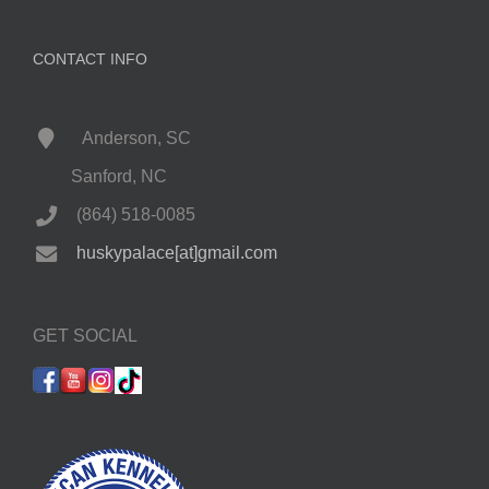
CONTACT INFO
Anderson, SC
Sanford, NC
(864) 518-0085
huskypalace[at]gmail.com
GET SOCIAL