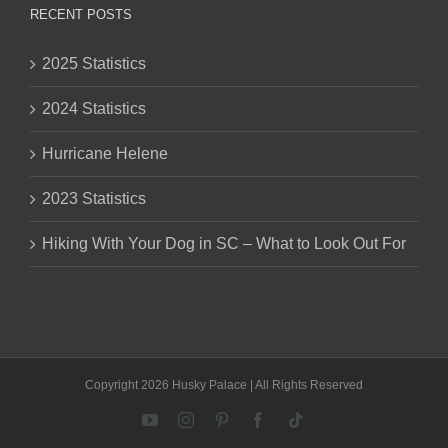
RECENT POSTS
2025 Statistics
2024 Statistics
Hurricane Helene
2023 Statistics
Hiking With Your Dog in SC – What to Look Out For
Copyright 2026 Husky Palace | All Rights Reserved
YouTube
Instagram
Pinterest
Facebook
Tiktok