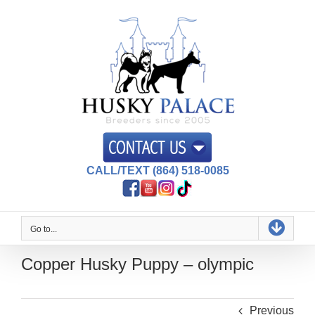
Skip
to
content
CALL/TEXT (864) 518-0085
Go to...
Copper Husky Puppy – olympic
Previous