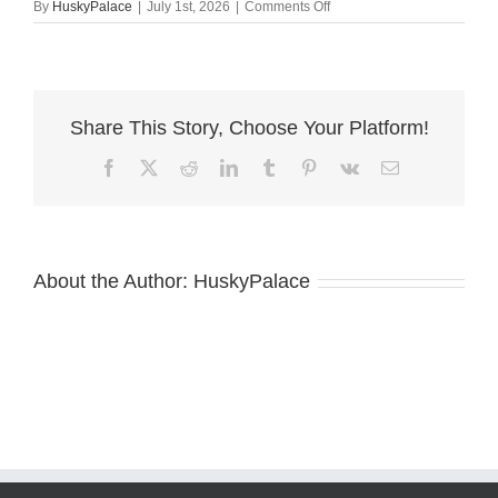
on
By
HuskyPalace
|
July 1st, 2026
|
Comments Off
Copper
Husky
Puppy
–
olympic
Share This Story, Choose Your Platform!
Facebook
X
Reddit
LinkedIn
Tumblr
Pinterest
Vk
Email
About the Author:
HuskyPalace