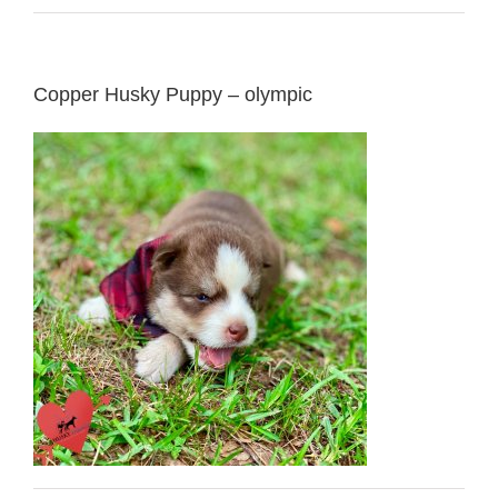
Copper Husky Puppy – olympic