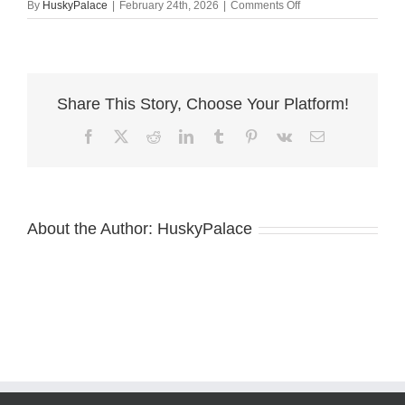
on
By
HuskyPalace
|
February 24th, 2026
|
Comments Off
Copper
Husky
concord
Share This Story, Choose Your Platform!
Facebook
X
Reddit
LinkedIn
Tumblr
Pinterest
Vk
Email
About the Author:
HuskyPalace