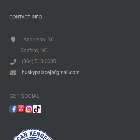
CONTACT INFO
Anderson, SC
Sanford, NC
(864) 518-0085
huskypalace[at]gmail.com
GET SOCIAL