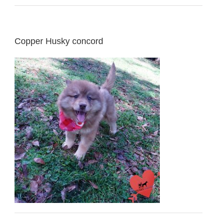
Copper Husky concord