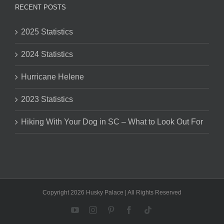
RECENT POSTS
2025 Statistics
2024 Statistics
Hurricane Helene
2023 Statistics
Hiking With Your Dog in SC – What to Look Out For
Copyright 2026 Husky Palace | All Rights Reserved
YouTube
Instagram
Pinterest
Facebook
Tiktok