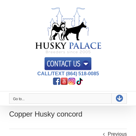
Skip
to
content
CALL/TEXT (864) 518-0085
Go to...
Copper Husky concord
Previous