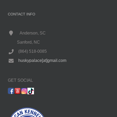
CONTACT INFO
Anderson, SC
Sanford, NC
(864) 518-0085
huskypalace[at]gmail.com
GET SOCIAL