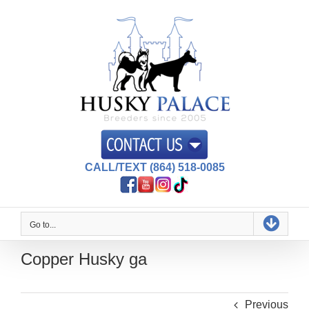
Skip
to
content
CALL/TEXT (864) 518-0085
Go to...
Copper Husky ga
Previous