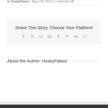
on
By
HuskyPalace
|
May 17th, 2023
|
Comments Off
Copper
Husky
ga
Share This Story, Choose Your Platform!
Facebook
X
Reddit
LinkedIn
Tumblr
Pinterest
Vk
Email
About the Author:
HuskyPalace