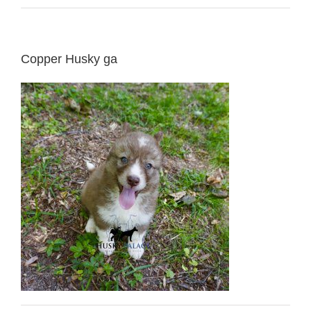
Copper Husky ga