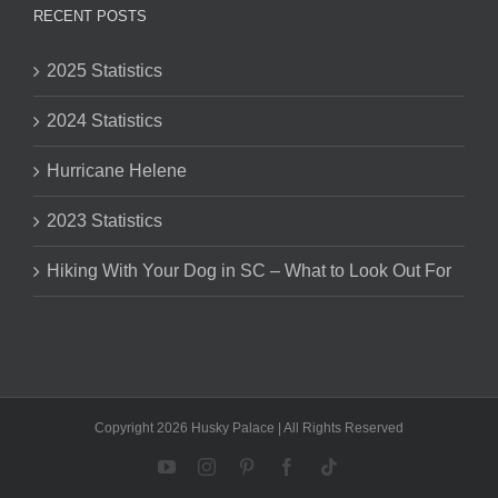
RECENT POSTS
2025 Statistics
2024 Statistics
Hurricane Helene
2023 Statistics
Hiking With Your Dog in SC – What to Look Out For
Copyright 2026 Husky Palace | All Rights Reserved
YouTube
Instagram
Pinterest
Facebook
Tiktok