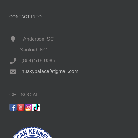
CONTACT INFO
Anderson, SC
Sanford, NC
(864) 518-0085
huskypalace[at]gmail.com
GET SOCIAL