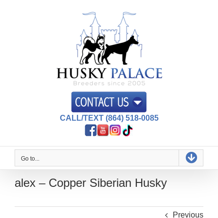
Skip
to
content
CALL/TEXT (864) 518-0085
Go to...
alex – Copper Siberian Husky
Previous