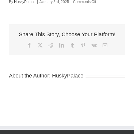
on
By
HuskyPalace
|
January 3rd, 2025
|
Comments Off
alex
–
Copper
Siberian
Husky
Share This Story, Choose Your Platform!
Facebook
X
Reddit
LinkedIn
Tumblr
Pinterest
Vk
Email
About the Author:
HuskyPalace