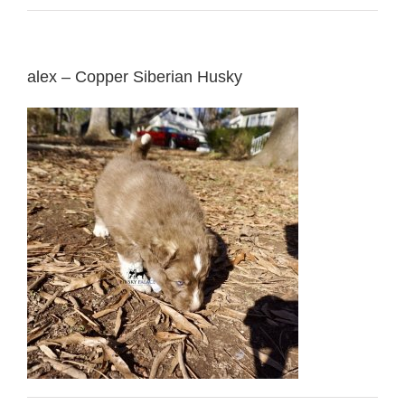
alex – Copper Siberian Husky