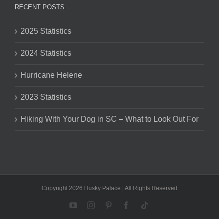
RECENT POSTS
2025 Statistics
2024 Statistics
Hurricane Helene
2023 Statistics
Hiking With Your Dog in SC – What to Look Out For
Copyright 2026 Husky Palace | All Rights Reserved
YouTube
Instagram
Pinterest
Facebook
Tiktok