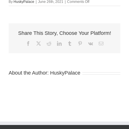
on
By
HuskyPalace
|
June 26th, 2021
|
Comments Off
red
husky
breeder
Share This Story, Choose Your Platform!
Facebook
X
Reddit
LinkedIn
Tumblr
Pinterest
Vk
Email
About the Author:
HuskyPalace