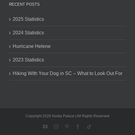
RECENT POSTS
2025 Statistics
2024 Statistics
Hurricane Helene
2023 Statistics
Hiking With Your Dog in SC – What to Look Out For
Copyright 2026 Husky Palace | All Rights Reserved
YouTube
Instagram
Pinterest
Facebook
Tiktok