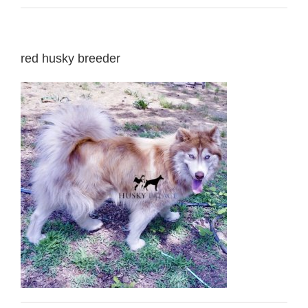
red husky breeder