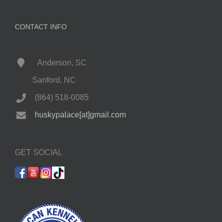
CONTACT INFO
Anderson, SC
Sanford, NC
(864) 518-0085
huskypalace[at]gmail.com
GET SOCIAL