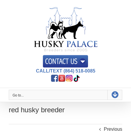
Skip
to
content
CALL/TEXT (864) 518-0085
Go to...
red husky breeder
Previous