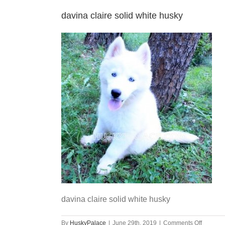
davina claire solid white husky
davina claire solid white husky
on
By
HuskyPalace
|
June 29th, 2019
|
Comments Off