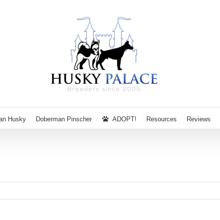
ian Husky
Doberman Pinscher
ADOPT!
Resources
Reviews