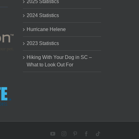
2025 Statistics
2024 Statistics
Hurricane Helene
2023 Statistics
Hiking With Your Dog in SC –
What to Look Out For
YouTube
Instagram
Pinterest
Facebook
Tiktok