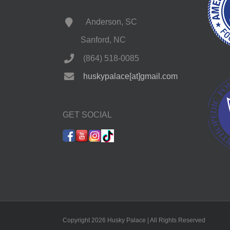
Anderson, SC
Sanford, NC
(864) 518-0085
huskypalace[at]gmail.com
GET SOCIAL
Copyright 2026 Husky Palace | All Rights Reserved