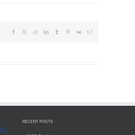
Facebook
X
Reddit
LinkedIn
Tumblr
Pinterest
Vk
Email
RECENT POSTS