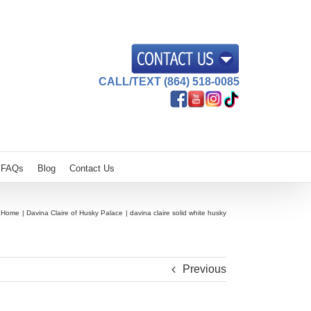
CALL/TEXT (864) 518-0085
FAQs
Blog
Contact Us
Home
Davina Claire of Husky Palace
davina claire solid white husky
Previous