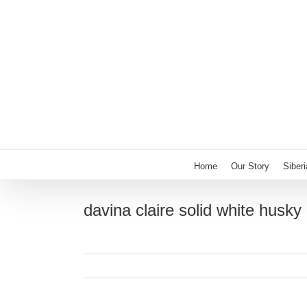
Skip
to
content
Home
Our Story
Siber
davina claire solid white husky