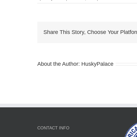
davina
claire
solid
white
husky
Share This Story, Choose Your Platfo
About the Author:
HuskyPalace
CONTACT INFO