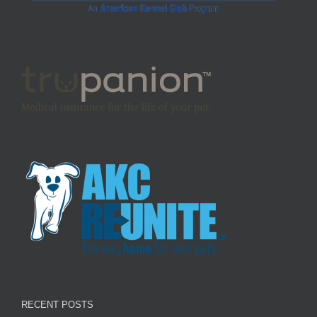
RECENT POSTS