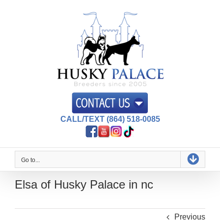
Skip
to
content
CALL/TEXT (864) 518-0085
Go to...
Elsa of Husky Palace in nc
Previous