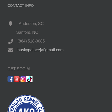
CONTACT INFO
Anderson, SC
Sanford, NC
(864) 518-0085
huskypalace[at]gmail.com
GET SOCIAL