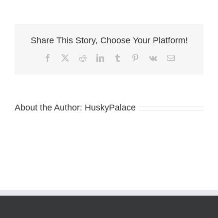
of
Husky
Palace
in
Share This Story, Choose Your Platform!
nc
Facebook
X
Reddit
LinkedIn
Tumblr
Pinterest
Vk
Email
About the Author:
HuskyPalace