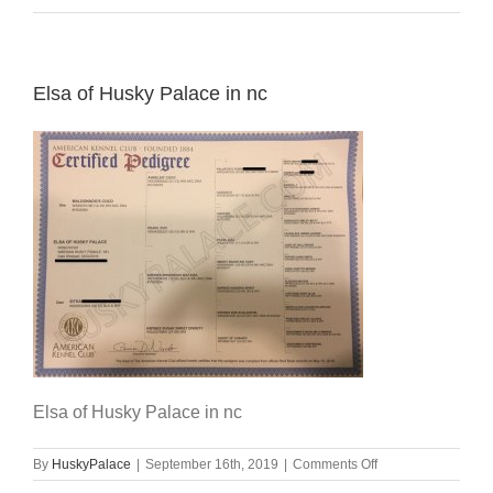
Elsa of Husky Palace in nc
Elsa of Husky Palace in nc
on
By
HuskyPalace
|
September 16th, 2019
|
Comments Off
Elsa