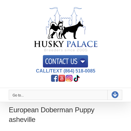
Skip
to
content
CALL/TEXT (864) 518-0085
Go to...
European Doberman Puppy
asheville