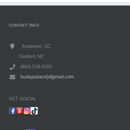
CONTACT INFO
Anderson, SC
Sanford, NC
(864) 518-0085
huskypalace[at]gmail.com
GET SOCIAL