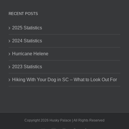
RECENT POSTS
2025 Statistics
2024 Statistics
Hurricane Helene
2023 Statistics
Hiking With Your Dog in SC – What to Look Out For
Copyright 2026 Husky Palace | All Rights Reserved