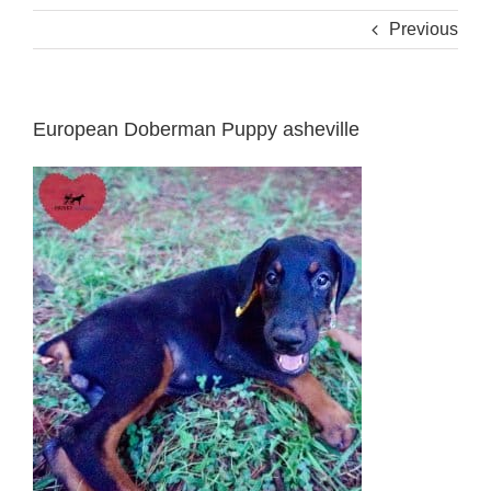
Previous
European Doberman Puppy asheville