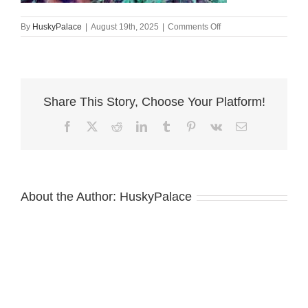
on
By
HuskyPalace
|
August 19th, 2025
|
Comments Off
European
Doberman
Puppy
asheville
Share This Story, Choose Your Platform!
Facebook
X
Reddit
LinkedIn
Tumblr
Pinterest
Vk
Email
About the Author:
HuskyPalace