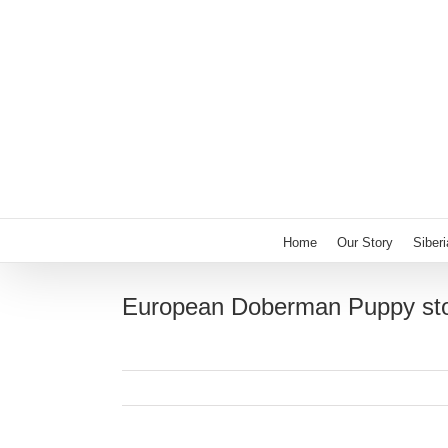
Skip
to
content
Home
Our Story
Siber
European Doberman Puppy sto