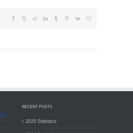
Facebook
X
Reddit
LinkedIn
Tumblr
Pinterest
Vk
Email
RECENT POSTS
2025 Statistics