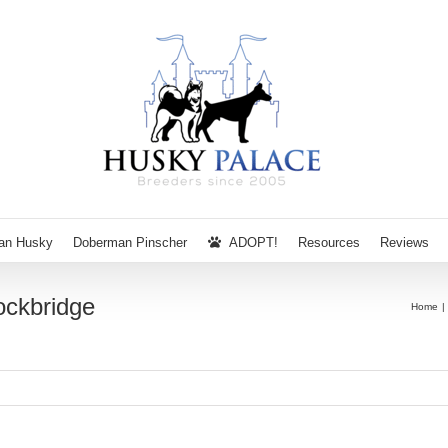
ian Husky
Doberman Pinscher
ADOPT!
Resources
Reviews
ckbridge
Home