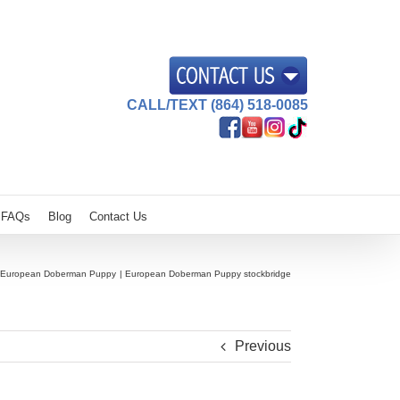
CALL/TEXT (864) 518-0085
FAQs
Blog
Contact Us
European Doberman Puppy
European Doberman Puppy stockbridge
Previous