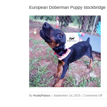
European Doberman Puppy stockbridge
on
By
HuskyPalace
|
September 1st, 2025
|
Comments Off
Eur
Dob