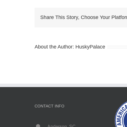
Pup
sto
Share This Story, Choose Your Platfo
About the Author:
HuskyPalace
CONTACT INFO
Anderson, SC