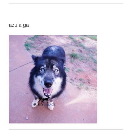
azula ga