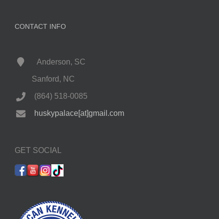
CONTACT INFO
Anderson, SC
Sanford, NC
(864) 518-0085
huskypalace[at]gmail.com
GET SOCIAL