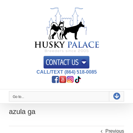
Skip
to
content
CALL/TEXT (864) 518-0085
Go to...
azula ga
Previous