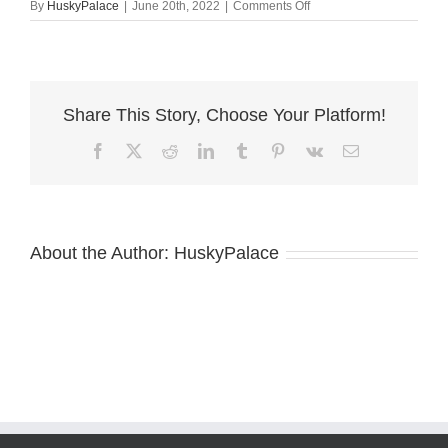
on
By
HuskyPalace
|
June 20th, 2022
|
Comments Off
azula
ga
Share This Story, Choose Your Platform!
Facebook
X
Reddit
LinkedIn
Tumblr
Pinterest
Vk
Email
About the Author:
HuskyPalace