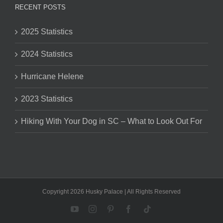
RECENT POSTS
2025 Statistics
2024 Statistics
Hurricane Helene
2023 Statistics
Hiking With Your Dog in SC – What to Look Out For
Copyright 2026 Husky Palace | All Rights Reserved
YouTube
Instagram
Pinterest
Facebook
Tiktok