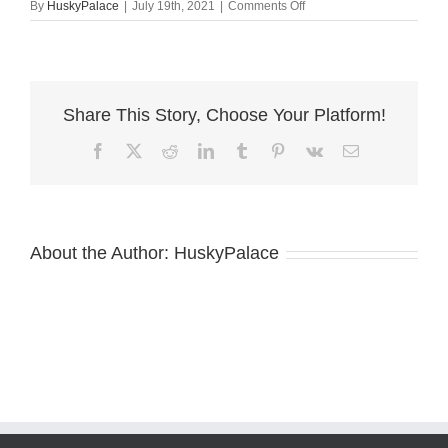
on
By
HuskyPalace
|
July 19th, 2021
|
Comments Off
briella
white
husky
andreson
Share This Story, Choose Your Platform!
Facebook
X
Reddit
LinkedIn
Tumblr
Pinterest
Vk
Email
About the Author:
HuskyPalace