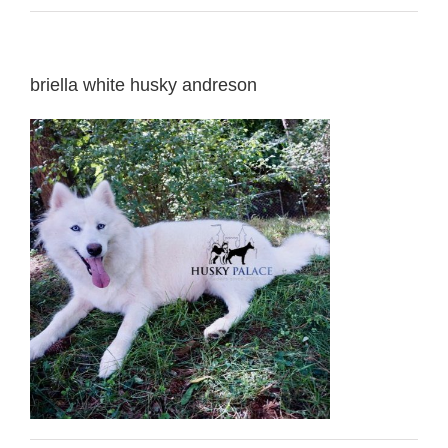
briella white husky andreson