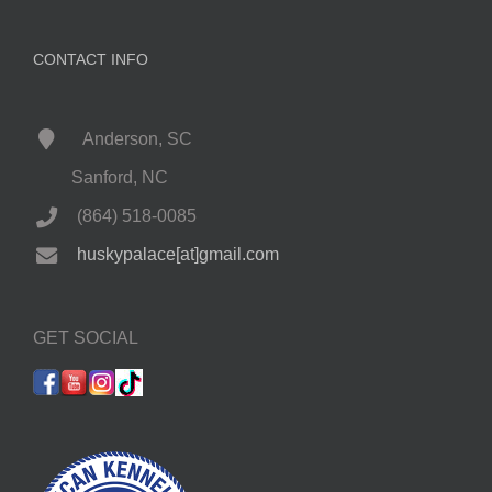
CONTACT INFO
Anderson, SC
Sanford, NC
(864) 518-0085
huskypalace[at]gmail.com
GET SOCIAL