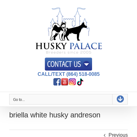
Skip
to
content
CALL/TEXT (864) 518-0085
Go to...
briella white husky andreson
Previous