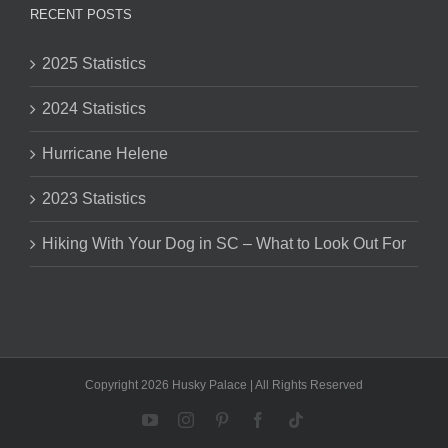
RECENT POSTS
2025 Statistics
2024 Statistics
Hurricane Helene
2023 Statistics
Hiking With Your Dog in SC – What to Look Out For
Copyright 2026 Husky Palace | All Rights Reserved
YouTube
Instagram
Pinterest
Facebook
Tiktok