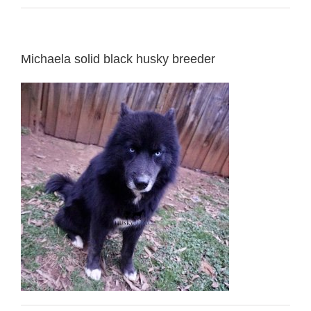
Michaela solid black husky breeder