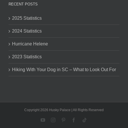
RECENT POSTS
2025 Statistics
2024 Statistics
Hurricane Helene
2023 Statistics
Hiking With Your Dog in SC – What to Look Out For
Copyright 2026 Husky Palace | All Rights Reserved
YouTube
Instagram
Pinterest
Facebook
Tiktok