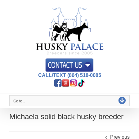
Skip
to
content
CALL/TEXT (864) 518-0085
Go to...
Michaela solid black husky breeder
Previous