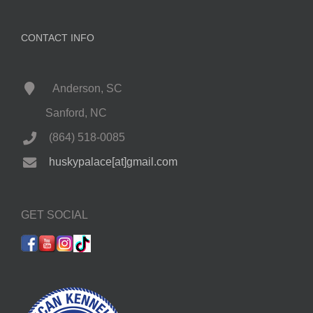
CONTACT INFO
Anderson, SC
Sanford, NC
(864) 518-0085
huskypalace[at]gmail.com
GET SOCIAL