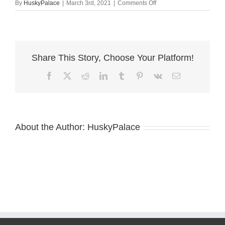
on
By
HuskyPalace
|
March 3rd, 2021
|
Comments Off
Michaela
solid
black
husky
breeder
Share This Story, Choose Your Platform!
Facebook
X
Reddit
LinkedIn
Tumblr
Pinterest
Vk
Email
About the Author:
HuskyPalace