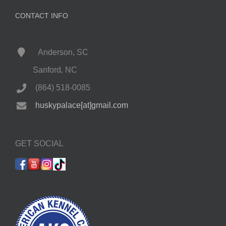
CONTACT INFO
Anderson, SC
Sanford, NC
(864) 518-0085
huskypalace[at]gmail.com
GET SOCIAL