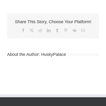
supermarket
in
charlotte
nc
Share This Story, Choose Your Platform!
scaled
Facebook
X
Reddit
LinkedIn
Tumblr
Pinterest
Vk
Email
About the Author:
HuskyPalace