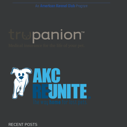
RECENT POSTS