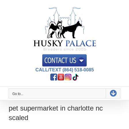
Skip
to
content
CALL/TEXT (864) 518-0085
Go to...
pet supermarket in charlotte nc
scaled