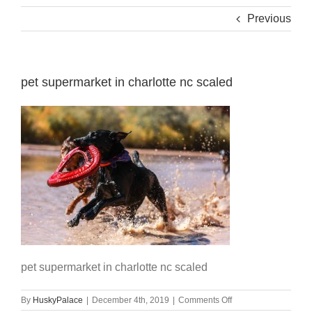
Previous
pet supermarket in charlotte nc scaled
pet supermarket in charlotte nc scaled
on
By
HuskyPalace
|
December 4th, 2019
|
Comments Off
pet