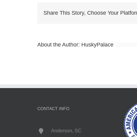
Share This Story, Choose Your Platfo
About the Author:
HuskyPalace
CONTACT INFO
Anderson, SC