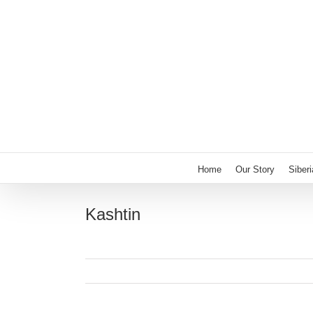
Skip
to
content
Home
Our Story
Siber
Kashtin