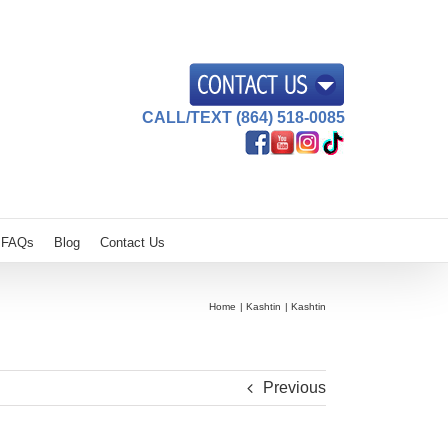
CALL/TEXT (864) 518-0085
FAQs
Blog
Contact Us
Home
Kashtin
Kashtin
Previous