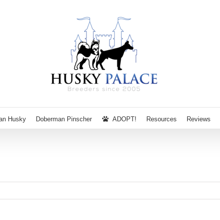
ian Husky
Doberman Pinscher
ADOPT!
Resources
Reviews