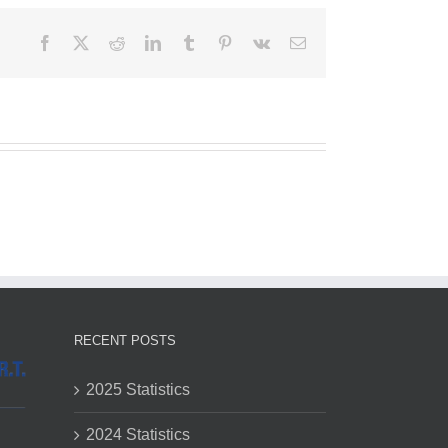
Facebook
X
Reddit
LinkedIn
Tumblr
Pinterest
Vk
Email
RECENT POSTS
2025 Statistics
2024 Statistics