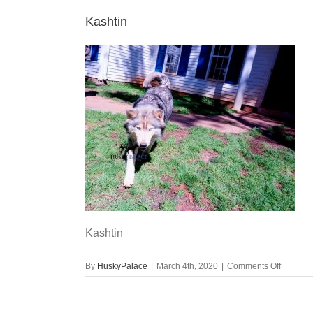
Kashtin
Kashtin
on
By
HuskyPalace
|
March 4th, 2020
|
Comments Off
Kashtin