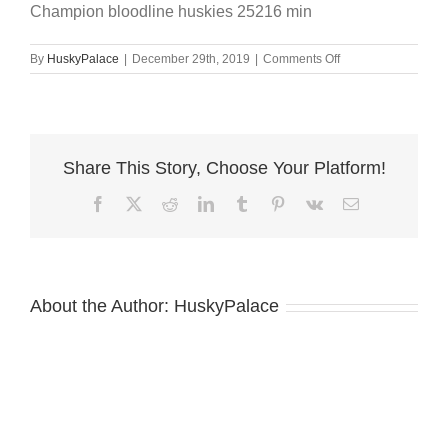
Champion bloodline huskies 25216 min
on
By
HuskyPalace
|
December 29th, 2019
|
Comments Off
Champion
bloodline
huskies
25216
min
Share This Story, Choose Your Platform!
Facebook
X
Reddit
LinkedIn
Tumblr
Pinterest
Vk
Email
About the Author:
HuskyPalace