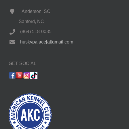
Anderson, SC
Sanford, NC
(864) 518-0085
huskypalace[at]gmail.com
GET SOCIAL