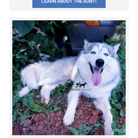
LEARN ABOUT THE AUNT!