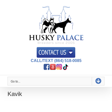
Skip
to
content
CALL/TEXT (864) 518-0085
Go to...
Kavik