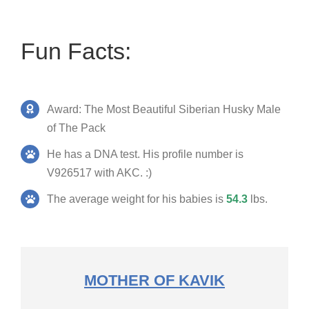
Fun Facts:
Award: The Most Beautiful Siberian Husky Male
of The Pack
He has a DNA test. His profile number is
V926517 with AKC. :)
The average weight for his babies is
54.3
lbs.
MOTHER OF KAVIK