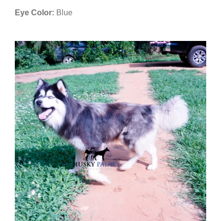
Eye Color:
Blue