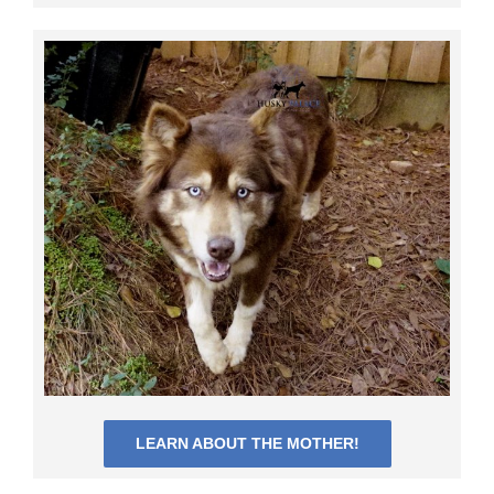
LEARN ABOUT THE MOTHER!