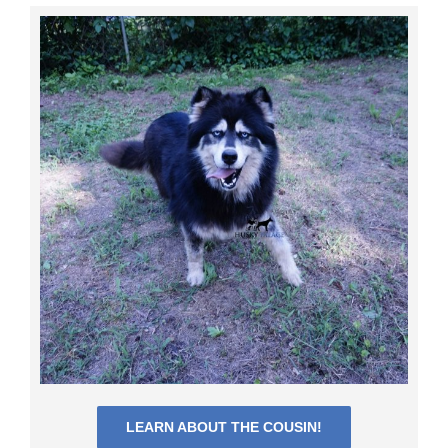
LEARN ABOUT THE COUSIN!