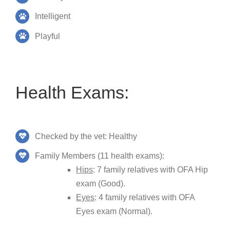
Intelligent
Playful
Health Exams:
Checked by the vet: Healthy
Family Members (11 health exams):
Hips
: 7 family relatives with OFA Hip
exam (Good).
Eyes
: 4 family relatives with OFA
Eyes exam (Normal).