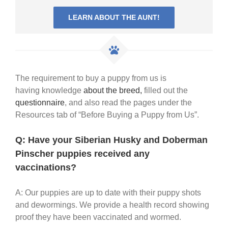
LEARN ABOUT THE AUNT!
The requirement to buy a puppy from us is
having knowledge
about the breed,
filled out the
questionnaire
, and also read the pages under the
Resources tab of “Before Buying a Puppy from Us”.
Q: Have your Siberian Husky and Doberman
Pinscher puppies received any
vaccinations?
A: Our puppies are up to date with their puppy shots
and dewormings. We provide a health record showing
proof they have been vaccinated and wormed.