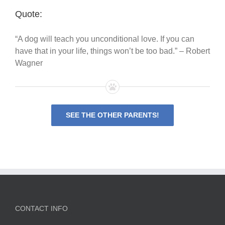
Quote:
“A dog will teach you unconditional love. If you can
have that in your life, things won’t be too bad.” – Robert
Wagner
SEE THE OTHER PARENTS!
CONTACT INFO