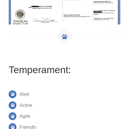
Temperament:
Alert
Active
Agile
Friendly