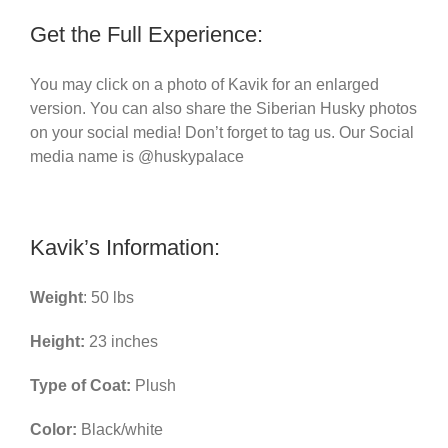
Get the Full Experience:
You may click on a photo of Kavik for an enlarged
version. You can also share the Siberian Husky photos
on your social media! Don’t forget to tag us. Our Social
media name is @huskypalace
Kavik’s Information:
Weight
: 50 lbs
Height:
23 inches
Type of Coat:
Plush
Color:
Black/white