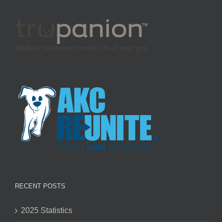
RECENT POSTS
2025 Statistics