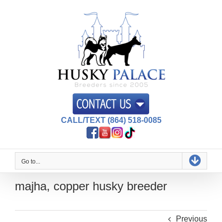
Skip
to
content
CALL/TEXT (864) 518-0085
Go to...
majha, copper husky breeder
Previous