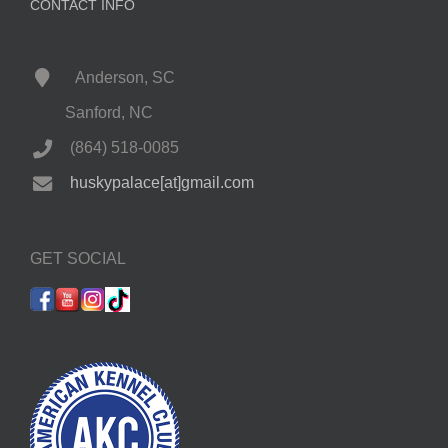
CONTACT INFO
Anderson, SC
Sanford, NC
(864) 518-0085
huskypalace[at]gmail.com
GET SOCIAL