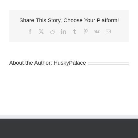
husky
breeder
Share This Story, Choose Your Platform!
Facebook
X
Reddit
LinkedIn
Tumblr
Pinterest
Vk
Email
About the Author:
HuskyPalace