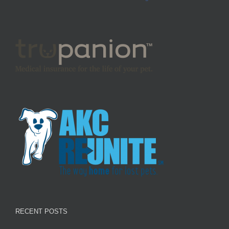
RECENT POSTS