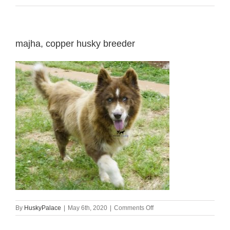
majha, copper husky breeder
on
By
HuskyPalace
|
May 6th, 2020
|
Comments Off
majha,
copper