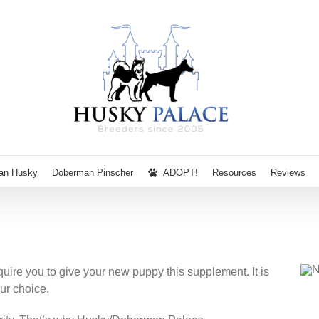
ian Husky
Doberman Pinscher
ADOPT!
Resources
Reviews
re you to give your new puppy this supplement. It is
ur choice.