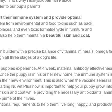
iority. That’s why Husky/Doberman Palace
 to our pup’s parents.
t their immune system and provide optimal
hem from environmental and food toxins such as back
places, and even toxic formaldehyde in furniture and
t also help them maintain a
beautiful skin and coat.
tem builder with a precise balance of vitamins, minerals, omega f
h all three stages of a dog’s life.
l puppies experience. At 4 week, maternal antibody effectivenes
 Once the puppy is in his or her new home, the immune system i
 their new environment. This is also when the vaccine series is s
rting NuVet Plus now is important to help your puppy grow into 
r skin and coat while providing the necessary antioxidants, amin
prime of their lives.
itional requirements to help them live long, happy, and productive