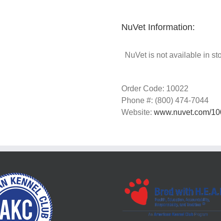
NuVet Information:
NuVet is not available in st
Order Code: 10022
Phone #: (800) 474-7044
Website:
www.nuvet.com/10