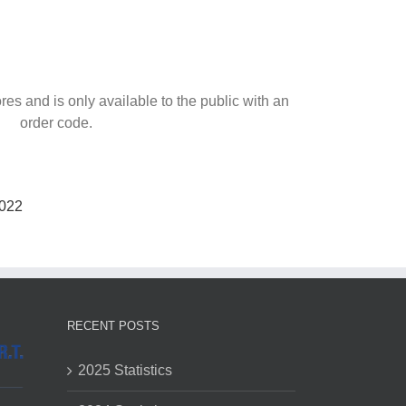
ores and is only available to the public with an
order code.
022
RECENT POSTS
2025 Statistics