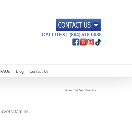
CALL/TEXT (864) 518-0085
FAQs
Blog
Contact Us
Home
NuVet Vitamins