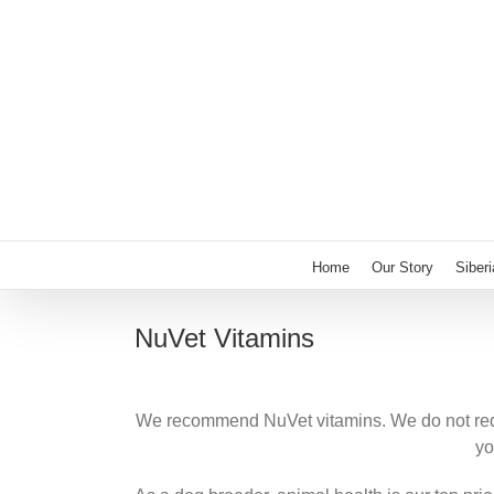
Skip
to
content
Home
Our Story
Siber
NuVet Vitamins
We recommend NuVet vitamins. We do not requi
yo