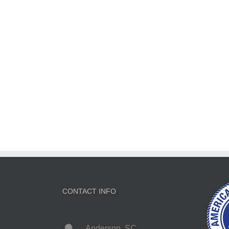
CONTACT INFO
Anderson, SC