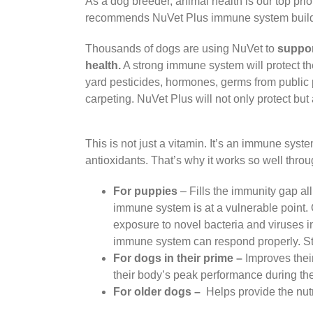
As a dog breeder, animal health is our top pr
recommends NuVet Plus immune system builder
Thousands of dogs are using NuVet to
suppor
health.
A strong immune system will protect t
yard pesticides, hormones, germs from public 
carpeting. NuVet Plus will not only protect bu
This is not just a vitamin. It’s an immune sys
antioxidants. That’s why it works so well throug
For puppies
– Fills the immunity gap al
immune system is at a vulnerable point.
exposure to novel bacteria and viruses in
immune system can respond properly. Sta
For dogs in their prime –
Improves thei
their body’s peak performance during the 
For older dogs –
Helps provide the nutr