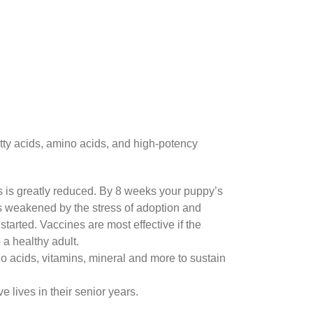
atty acids, amino acids, and high-potency
s is greatly reduced. By 8 weeks your puppy’s
s weakened by the stress of adoption and
tarted. Vaccines are most effective if the
a healthy adult.
o acids, vitamins, mineral and more to sustain
 lives in their senior years.