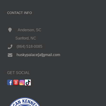
CONTACT INFO
Anderson, SC
Sanford, NC
(864) 518-0085
huskypalace[at]gmail.com
GET SOCIAL