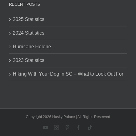
RECENT POSTS
2025 Statistics
2024 Statistics
Hurricane Helene
2023 Statistics
Hiking With Your Dog in SC – What to Look Out For
Copyright 2026 Husky Palace | All Rights Reserved
YouTube
Instagram
Pinterest
Facebook
Tiktok