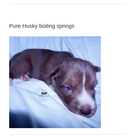
Pure Husky boiling springs