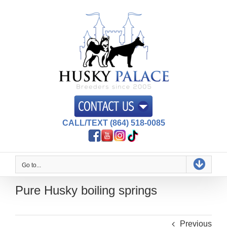
Skip
to
content
CALL/TEXT (864) 518-0085
Go to...
Pure Husky boiling springs
Previous