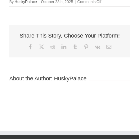
on
By
HuskyPalace
|
October 28th, 2025
|
Comments Off
Pure
Husky
boiling
springs
Share This Story, Choose Your Platform!
Facebook
X
Reddit
LinkedIn
Tumblr
Pinterest
Vk
Email
About the Author:
HuskyPalace