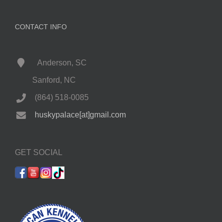
CONTACT INFO
Anderson, SC
Sanford, NC
(864) 518-0085
huskypalace[at]gmail.com
GET SOCIAL