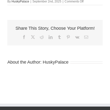
on
By
HuskyPalace
|
September 2nd, 2025
|
Comments Off
Pure
Siberian
Husky
atlanta
Share This Story, Choose Your Platform!
Facebook
X
Reddit
LinkedIn
Tumblr
Pinterest
Vk
Email
About the Author:
HuskyPalace