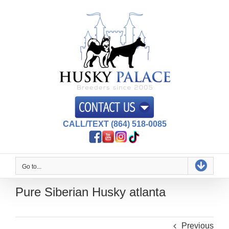
Skip
to
content
CALL/TEXT (864) 518-0085
Go to...
Pure Siberian Husky atlanta
Previous