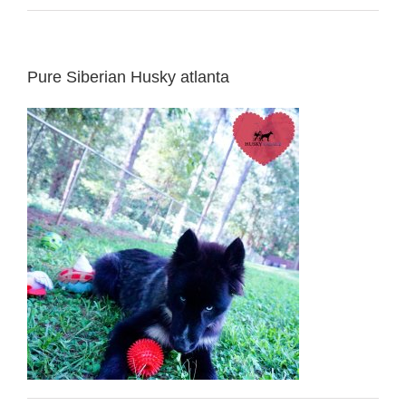
Pure Siberian Husky atlanta