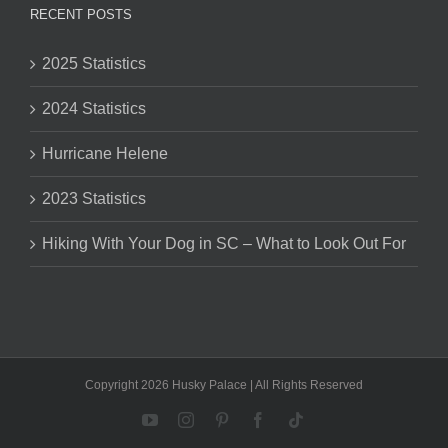
RECENT POSTS
2025 Statistics
2024 Statistics
Hurricane Helene
2023 Statistics
Hiking With Your Dog in SC – What to Look Out For
Copyright 2026 Husky Palace | All Rights Reserved
YouTube
Instagram
Pinterest
Facebook
Tiktok