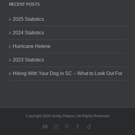
RECENT POSTS
2025 Statistics
2024 Statistics
Hurricane Helene
2023 Statistics
Hiking With Your Dog in SC – What to Look Out For
Copyright 2026 Husky Palace | All Rights Reserved
YouTube
Instagram
Pinterest
Facebook
Tiktok