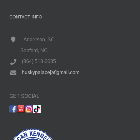
CONTACT INFO
Anderson, SC
Sanford, NC
(864) 518-0085
huskypalace[at]gmail.com
GET SOCIAL