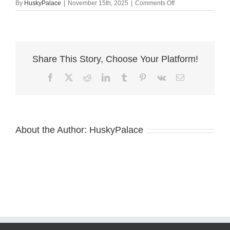
on
By
HuskyPalace
|
November 15th, 2025
|
Comments Off
Red
Female
Husky
concord
Share This Story, Choose Your Platform!
Facebook
X
Reddit
LinkedIn
Tumblr
Pinterest
Vk
Email
About the Author:
HuskyPalace