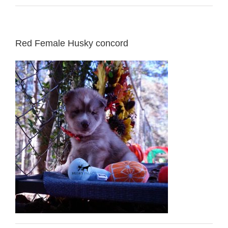
Red Female Husky concord