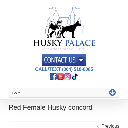
Skip
to
content
CALL/TEXT (864) 518-0085
Go to...
Red Female Husky concord
Previous