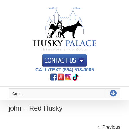
Skip
to
content
CALL/TEXT (864) 518-0085
Go to...
john – Red Husky
Previous