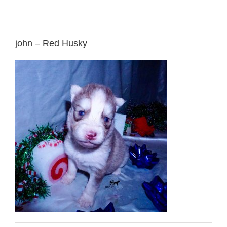
john – Red Husky