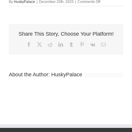
on
By
HuskyPalace
|
December 20th, 2025
|
Comments Off
john
–
Red
Husky
Share This Story, Choose Your Platform!
Facebook
X
Reddit
LinkedIn
Tumblr
Pinterest
Vk
Email
About the Author:
HuskyPalace