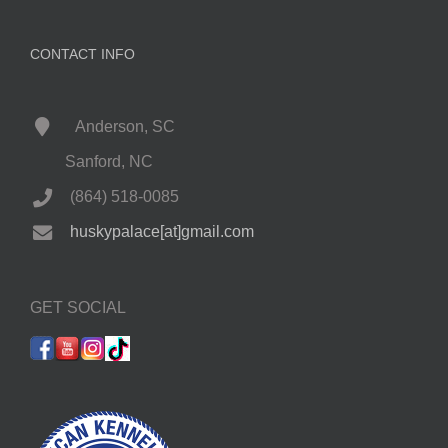
CONTACT INFO
Anderson, SC
Sanford, NC
(864) 518-0085
huskypalace[at]gmail.com
GET SOCIAL