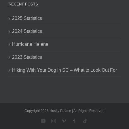
RECENT POSTS
2025 Statistics
2024 Statistics
Hurricane Helene
2023 Statistics
Hiking With Your Dog in SC – What to Look Out For
Copyright 2026 Husky Palace | All Rights Reserved
YouTube
Instagram
Pinterest
Facebook
Tiktok