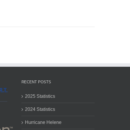
RECENT POSTS
2025 Statistics
2024 Statistics
Hurricane Helene