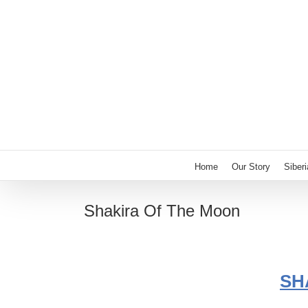
Skip
to
content
Home
Our Story
Siber
Shakira Of The Moon
SH