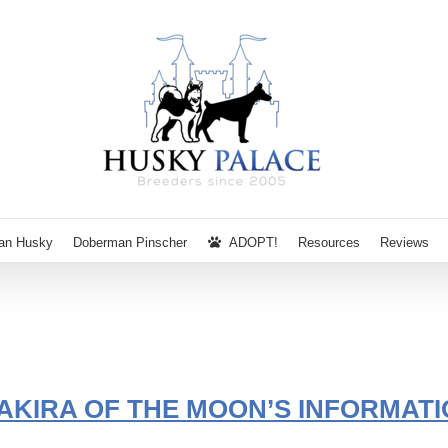
ian Husky
Doberman Pinscher
ADOPT!
Resources
Reviews
AKIRA OF THE MOON’S INFORMATI