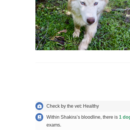
Check by the vet: Healthy
Within Shakira’s bloodline, there is
1 do
exams.