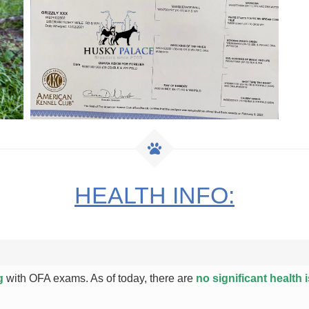
HEALTH INFO:
g
with OFA exams. As of today, there are
no significant health 