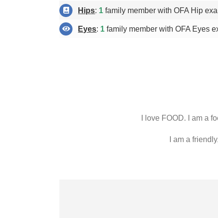
Hips
:
1
family member with OFA Hip exa
Eyes
:
1
family member with OFA Eyes e
I love FOOD. I am a foo
I am a friendly