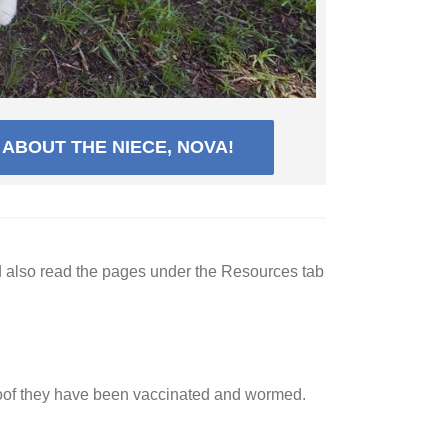
ABOUT THE NIECE, NOVA!
d also read the pages under the Resources tab
roof they have been vaccinated and wormed.