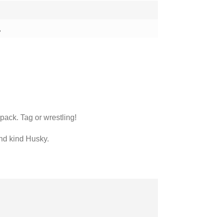
.
 pack. Tag or wrestling!
 and kind Husky.