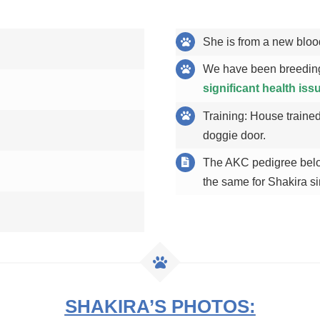
She is from a new bloo
We have been breeding
significant health iss
Training: House trained
doggie door.
The AKC pedigree below
the same for Shakira si
SHAKIRA’S PHOTOS: