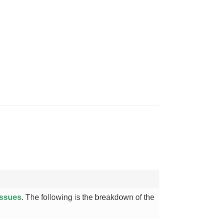
issues
. The following is the breakdown of the