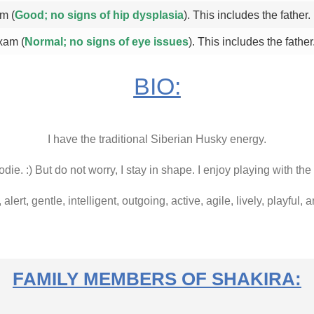
m (
Good; no signs of hip dysplasia
). This includes the father.
xam (
Normal; no signs of eye issues
). This includes the father
BIO:
I have the traditional Siberian Husky energy.
die. :) But do not worry, I stay in shape. I enjoy playing with the
, alert, gentle, intelligent, outgoing, active, agile, lively, playful,
FAMILY MEMBERS OF SHAKIRA: