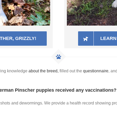
HER, GRIZZLY!
LEARN 
aving knowledge
about the breed,
filled out the
questionnaire
, an
erman Pinscher puppies received any vaccinations?
py shots and dewormings. We provide a health record showing p