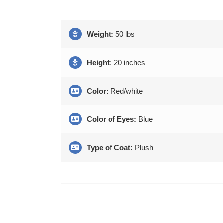
Weight:
50 lbs
Height:
20 inches
Color:
Red/white
Color of Eyes:
Blue
Type of Coat:
Plush