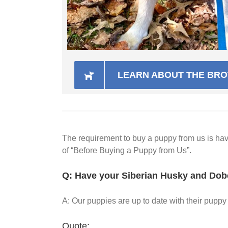
LEARN ABOUT THE BROT
The requirement to buy a puppy from us is h
of “Before Buying a Puppy from Us”.
Q: Have your Siberian Husky and Dob
A: Our puppies are up to date with their pup
Quote: