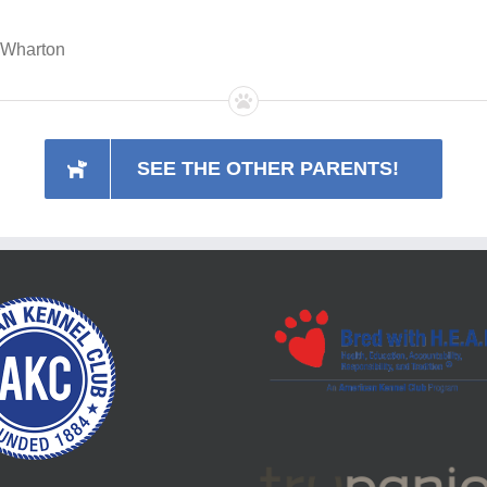
h Wharton
SEE THE OTHER PARENTS!