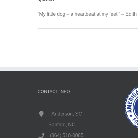
“My little dog – a heartbeat at my feet.” – Edit
CONTACT INFO
Anderson, SC
Sanford, NC
(864) 518-0085