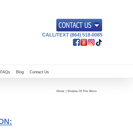
CALL/TEXT (864) 518-0085
FAQs
Blog
Contact Us
Home
Shakira Of The Moon
ON: