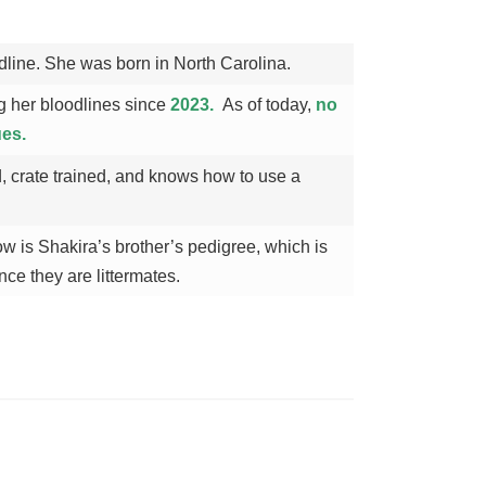
dline. She was born in North Carolina.
 her bloodlines since
2023.
As of today,
no
ues.
, crate trained, and knows how to use a
 is Shakira’s brother’s pedigree, which is
nce they are littermates.