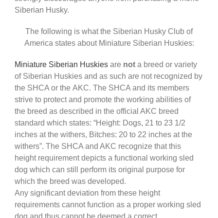
Siberian Husky.
The following is what the Siberian Husky Club of
America states about Miniature Siberian Huskies:
Miniature Siberian Huskies
are
not
a breed or variety
of Siberian Huskies and as such are not recognized by
the SHCA or the AKC. The SHCA and its members
strive to protect and promote the working abilities of
the breed as described in the official AKC breed
standard which states: “Height: Dogs, 21 to 23 1/2
inches at the withers, Bitches: 20 to 22 inches at the
withers”. The SHCA and AKC recognize that this
height requirement depicts a functional working sled
dog which can still perform its original purpose for
which the breed was developed.
Any significant deviation from these height
requirements cannot function as a proper working sled
dog and thus cannot be deemed a correct