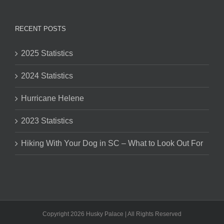
RECENT POSTS
2025 Statistics
2024 Statistics
Hurricane Helene
2023 Statistics
Hiking With Your Dog in SC – What to Look Out For
Copyright 2026 Husky Palace | All Rights Reserved