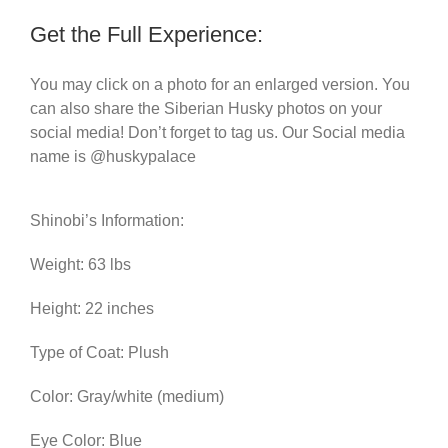
Get the Full Experience:
You may click on a photo for an enlarged version. You
can also share the Siberian Husky photos on your
social media! Don’t forget to tag us. Our Social media
name is @huskypalace
Shinobi’s Information:
Weight: 63 lbs
Height: 22 inches
Type of Coat: Plush
Color: Gray/white (medium)
Eye Color: Blue