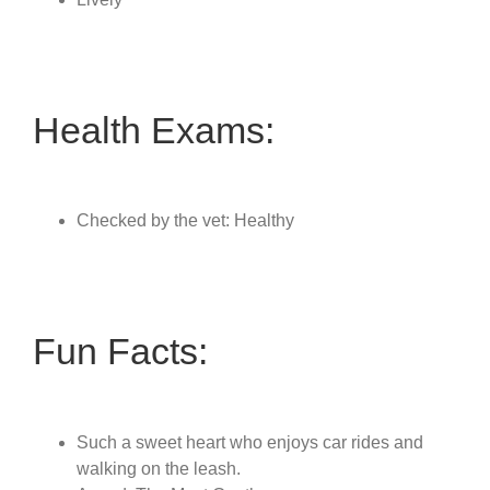
Health Exams:
Checked by the vet: Healthy
Fun Facts:
Such a sweet heart who enjoys car rides and
walking on the leash.