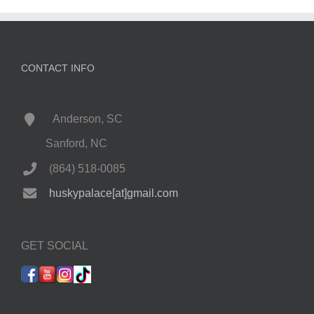
CONTACT INFO
Anderson, SC
Sanford, NC
(864) 518-0085
huskypalace[at]gmail.com
GET SOCIAL