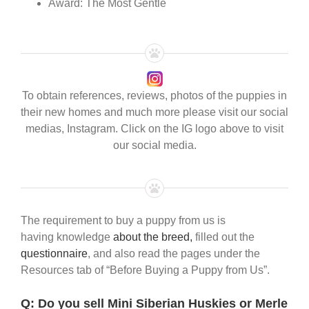
Award: The Most Gentle
To obtain references, reviews, photos of the puppies in
their new homes and much more please visit our social
medias, Instagram. Click on the IG logo above to visit
our social media.
The requirement to buy a puppy from us is
having knowledge
about the breed,
filled out the
questionnaire
, and also read the pages under the
Resources tab of “Before Buying a Puppy from Us”.
Q:
Do you sell Mini Siberian Huskies or Merle