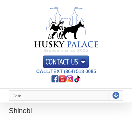
Skip
to
content
CALL/TEXT (864) 518-0085
Go to...
Shinobi