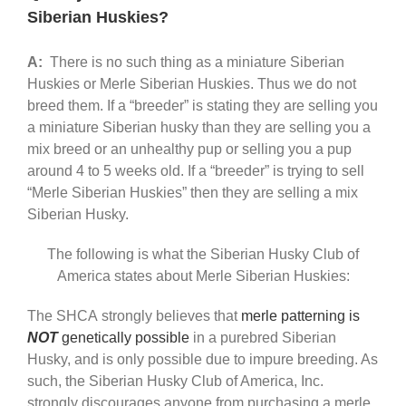
Siberian Huskies?
A:
There is no such thing as a miniature Siberian
Huskies or Merle Siberian Huskies. Thus we do not
breed them. If a “breeder” is stating they are selling you
a miniature Siberian husky than they are selling you a
mix breed or an unhealthy pup or selling you a pup
around 4 to 5 weeks old. If a “breeder” is trying to sell
“Merle Siberian Huskies” then they are selling a mix
Siberian Husky.
The following is what the Siberian Husky Club of
America states about Merle Siberian Huskies:
The SHCA strongly believes that
merle patterning is
NOT
genetically possible
in a purebred Siberian
Husky, and is only possible due to impure breeding. As
such, the Siberian Husky Club of America, Inc.
strongly discourages anyone from purchasing a merle