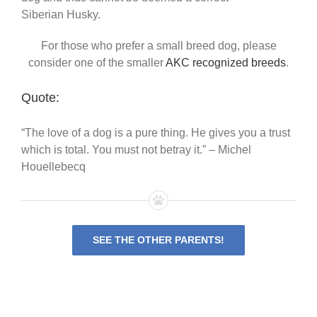
Siberian Husky.
For those who prefer a small breed dog, please
consider one of the smaller
AKC recognized breeds
.
Quote:
“The love of a dog is a pure thing. He gives you a trust
which is total. You must not betray it.” – Michel
Houellebecq
SEE THE OTHER PARENTS!