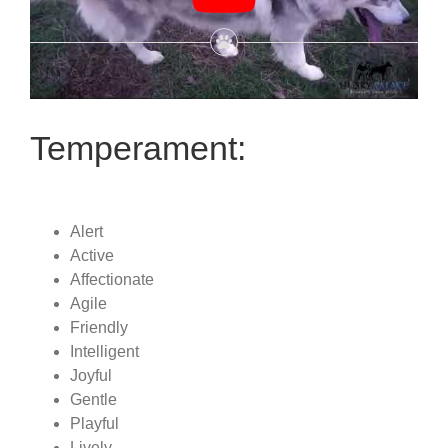
Temperament:
Alert
Active
Affectionate
Agile
Friendly
Intelligent
Joyful
Gentle
Playful
Lively