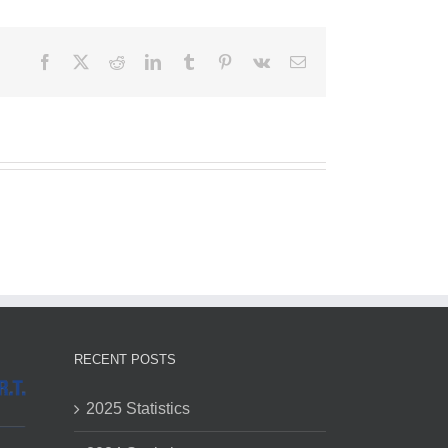
Facebook
X
Reddit
LinkedIn
Tumblr
Pinterest
Vk
Email
RECENT POSTS
2025 Statistics