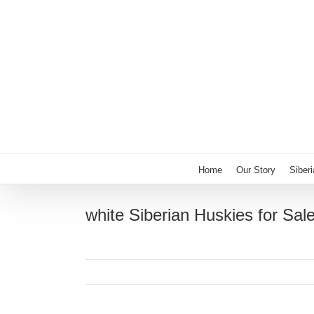
Skip
to
content
Home
Our Story
Siber
white Siberian Huskies for Sal