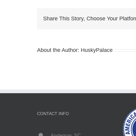
Hus
for
Sale
Share This Story, Choose Your Platfo
About the Author:
HuskyPalace
CONTACT INFO
Anderson, SC