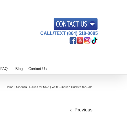
CALL/TEXT (864) 518-0085
FAQs
Blog
Contact Us
Home
Siberian Huskies for Sale
white Siberian Huskies for Sale
Previous