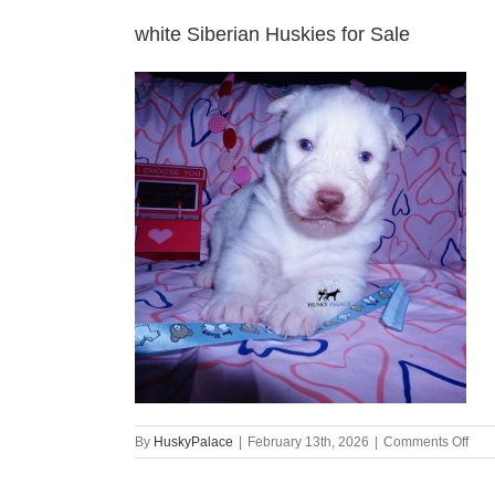
white Siberian Huskies for Sale
on
By
HuskyPalace
|
February 13th, 2026
|
Comments Off
whit
Sibe