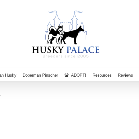
ian Husky
Doberman Pinscher
ADOPT!
Resources
Reviews
e