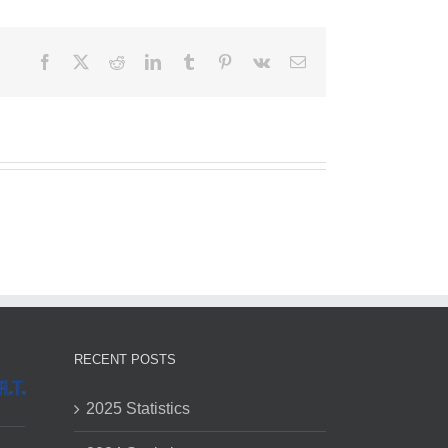
Facebook
X
Reddit
LinkedIn
Tumblr
Pinterest
Vk
Email
RECENT POSTS
2025 Statistics