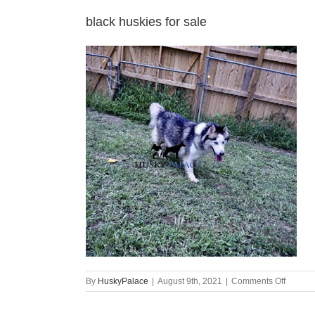
black huskies for sale
on
By
HuskyPalace
|
August 9th, 2021
|
Comments Off
black
huskies