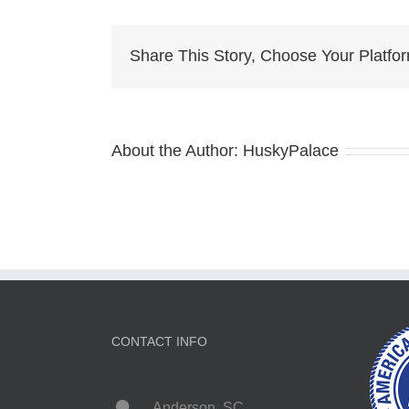
for
sale
Share This Story, Choose Your Platfo
About the Author:
HuskyPalace
CONTACT INFO
Anderson, SC