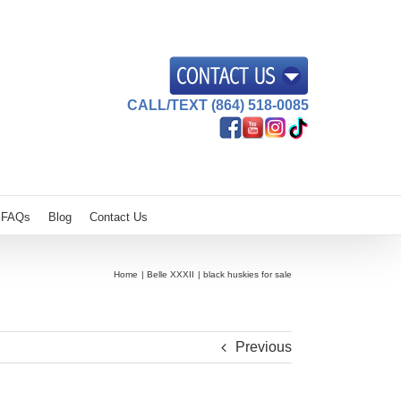
CALL/TEXT (864) 518-0085
FAQs
Blog
Contact Us
Home
Belle XXXII
black huskies for sale
Previous