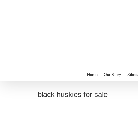
Skip
to
content
Home
Our Story
Siber
black huskies for sale