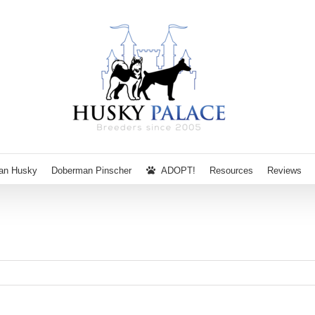
ian Husky
Doberman Pinscher
ADOPT!
Resources
Reviews