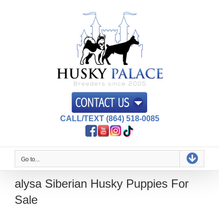
Skip
to
content
CALL/TEXT (864) 518-0085
Go to...
alysa Siberian Husky Puppies For
Sale