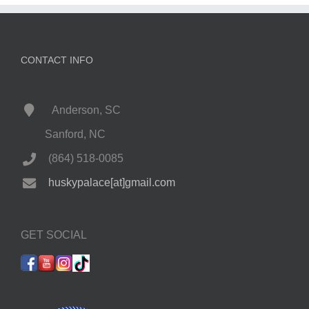
CONTACT INFO
Anderson, SC
Sanford, NC
(864) 518-0085
huskypalace[at]gmail.com
GET SOCIAL