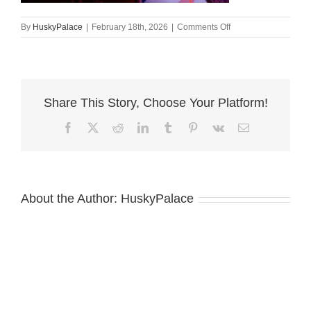
on
By
HuskyPalace
|
February 18th, 2026
|
Comments Off
alysa
Siberian
Husky
Puppies
For
Share This Story, Choose Your Platform!
Sale
Facebook
X
Reddit
LinkedIn
Tumblr
Pinterest
Vk
Email
About the Author:
HuskyPalace