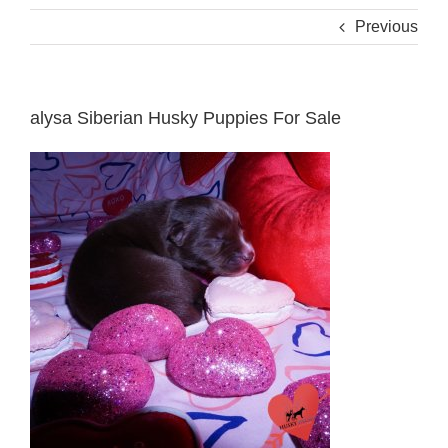
Previous
alysa Siberian Husky Puppies For Sale