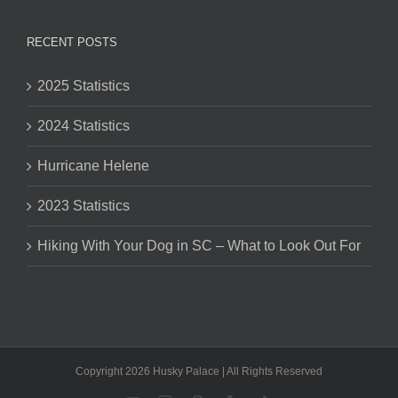
RECENT POSTS
2025 Statistics
2024 Statistics
Hurricane Helene
2023 Statistics
Hiking With Your Dog in SC – What to Look Out For
Copyright 2026 Husky Palace | All Rights Reserved